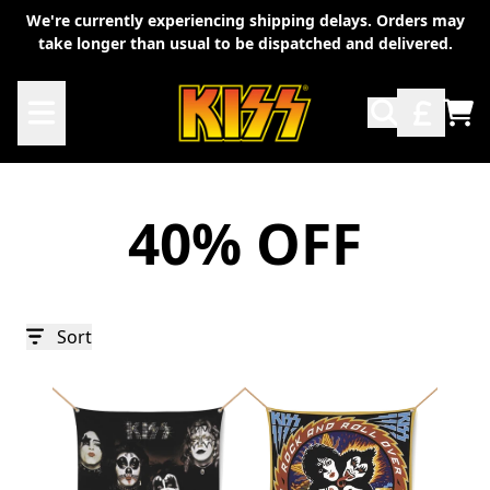
Skip to content
We're currently experiencing shipping delays. Orders may
take longer than usual to be dispatched and delivered.
TO
40% OFF
Sort