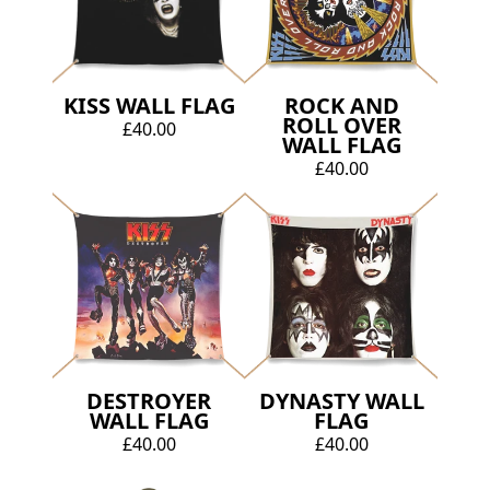
KISS WALL FLAG
ROCK AND
ROLL OVER
£40.00
WALL FLAG
£40.00
DESTROYER
DYNASTY WALL
WALL FLAG
FLAG
£40.00
£40.00