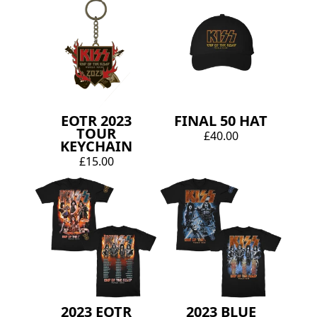
EOTR 2023
FINAL 50 HAT
TOUR
£40.00
KEYCHAIN
£15.00
2023 EOTR
2023 BLUE