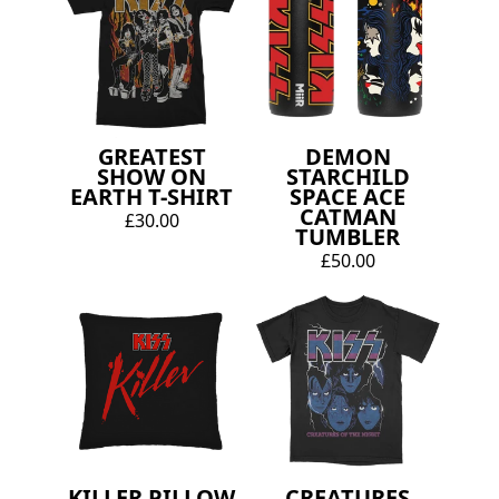
GREATEST
DEMON
SHOW ON
STARCHILD
EARTH T-SHIRT
SPACE ACE
CATMAN
£30.00
TUMBLER
£50.00
KILLER PILLOW
CREATURES