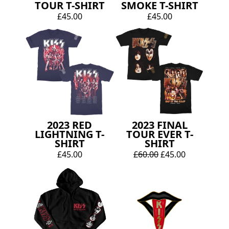
TOUR T-SHIRT
SMOKE T-SHIRT
£45.00
£45.00
2023 RED
2023 FINAL
LIGHTNING T-
TOUR EVER T-
SHIRT
SHIRT
£45.00
£60.00
£45.00