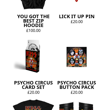
YOU GOT THE
LICK IT UP PIN
BEST ZIP
£20.00
HOODIE
£100.00
PSYCHO CIRCUS
PSYCHO CIRCUS
CARD SET
BUTTON PACK
£20.00
£20.00