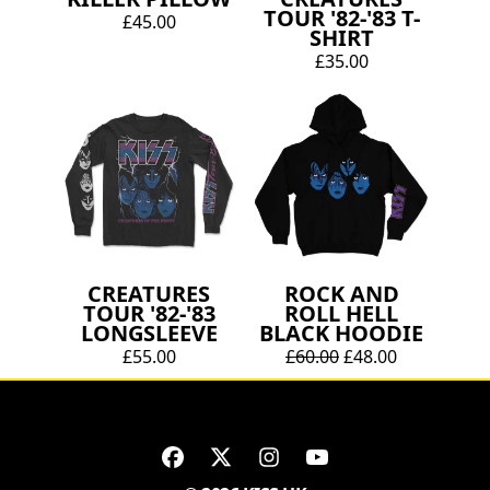
TOUR '82-'83 T-
£45.00
SHIRT
£35.00
CREATURES
ROCK AND
TOUR '82-'83
ROLL HELL
LONGSLEEVE
BLACK HOODIE
£55.00
£60.00
£48.00