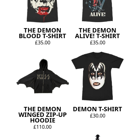
THE DEMON
THE DEMON
BLOOD T-SHIRT
ALIVE! T-SHIRT
£35.00
£35.00
THE DEMON
DEMON T-SHIRT
WINGED ZIP-UP
£30.00
HOODIE
£110.00