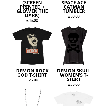
(SCREEN
SPACE ACE
PRINTED +
CATMAN
GLOW IN THE
TUMBLER
DARK)
£50.00
£45.00
DEMON ROCK
DEMON SKULL
GOD T-SHIRT
WOMEN’S T-
SHIRT
£25.00
£35.00