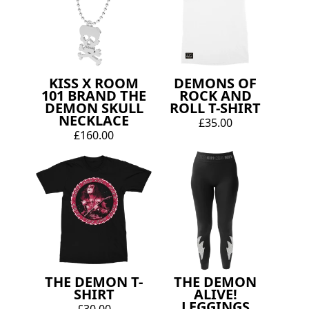
KISS X ROOM
DEMONS OF
101 BRAND THE
ROCK AND
DEMON SKULL
ROLL T-SHIRT
NECKLACE
£35.00
£160.00
THE DEMON T-
THE DEMON
SHIRT
ALIVE!
LEGGINGS
£30.00