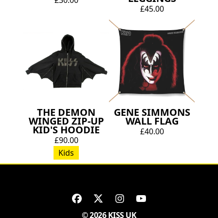
£45.00
THE DEMON
GENE SIMMONS
WINGED ZIP-UP
WALL FLAG
KID'S HOODIE
£40.00
£90.00
Kids
© 2026 KISS UK