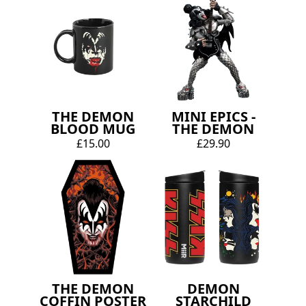
THE DEMON
MINI EPICS -
BLOOD MUG
THE DEMON
£15.00
£29.90
THE DEMON
DEMON
COFFIN POSTER
STARCHILD