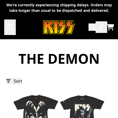
Skip to content
We're currently experiencing shipping delays. Orders may
take longer than usual to be dispatched and delivered.
TO
THE DEMON
Sort