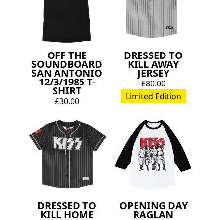
OFF THE
DRESSED TO
SOUNDBOARD
KILL AWAY
SAN ANTONIO
JERSEY
12/3/1985 T-
£80.00
SHIRT
Limited Edition
£30.00
DRESSED TO
OPENING DAY
KILL HOME
RAGLAN