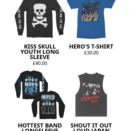
KISS SKULL
HERO'S T-SHIRT
YOUTH LONG
£30.00
SLEEVE
£40.00
HOTTEST BAND
SHOUT IT OUT
LONGSLEEVE
LOUD JAPAN