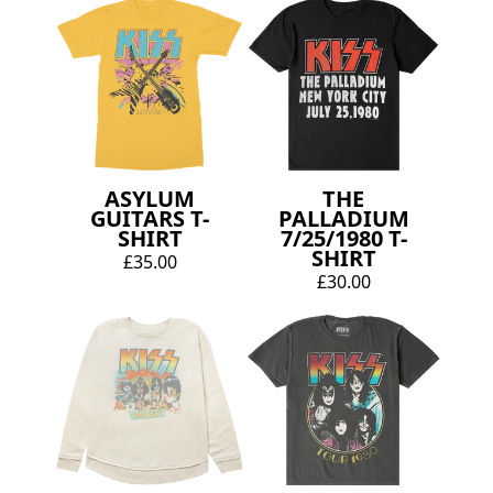
ASYLUM
THE
GUITARS T-
PALLADIUM
SHIRT
7/25/1980 T-
SHIRT
£35.00
£30.00