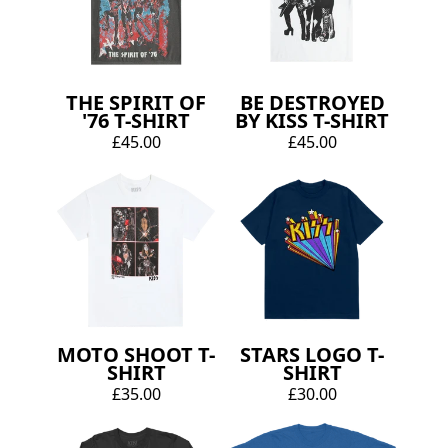
THE SPIRIT OF
BE DESTROYED
'76 T-SHIRT
BY KISS T-SHIRT
£45.00
£45.00
MOTO SHOOT T-
STARS LOGO T-
SHIRT
SHIRT
£35.00
£30.00