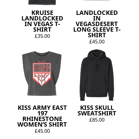
KRUISE
LANDLOCKED
LANDLOCKED
IN
IN VEGAS T-
VEGASDESERT
SHIRT
LONG SLEEVE T-
SHIRT
£35.00
£45.00
KISS ARMY EAST
KISS SKULL
197
SWEATSHIRT
RHINESTONE
£85.00
WOMEN’S SHIRT
£45.00