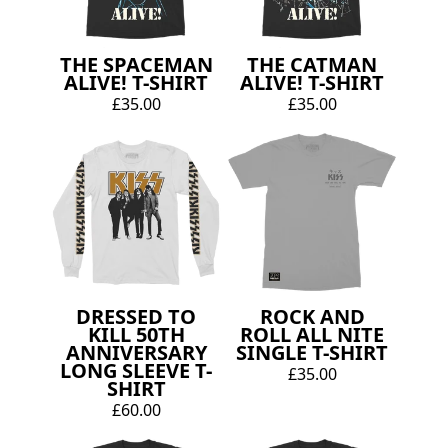
THE SPACEMAN
THE CATMAN
ALIVE! T-SHIRT
ALIVE! T-SHIRT
£35.00
£35.00
DRESSED TO
ROCK AND
KILL 50TH
ROLL ALL NITE
ANNIVERSARY
SINGLE T-SHIRT
LONG SLEEVE T-
£35.00
SHIRT
£60.00