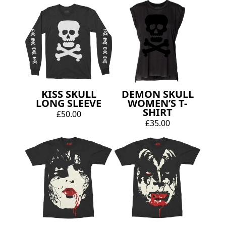
KISS SKULL
DEMON SKULL
LONG SLEEVE
WOMEN’S T-
SHIRT
£50.00
£35.00