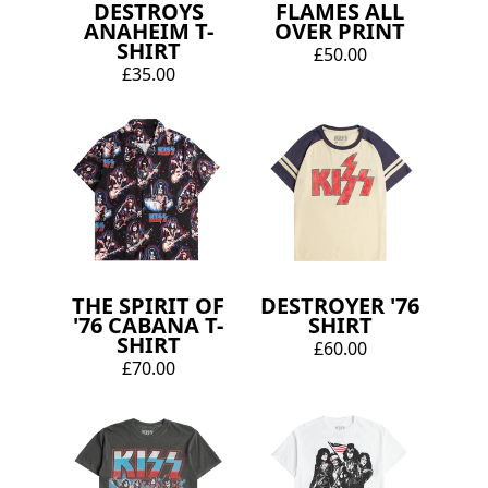
DESTROYS
FLAMES ALL
ANAHEIM T-
OVER PRINT
SHIRT
£50.00
£35.00
THE SPIRIT OF
DESTROYER '76
'76 CABANA T-
SHIRT
SHIRT
£60.00
£70.00