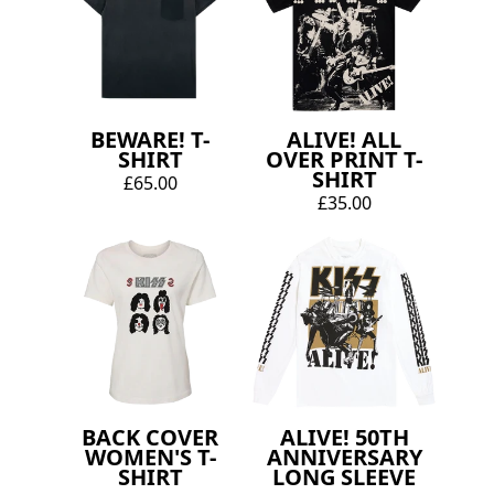
BEWARE! T-
ALIVE! ALL
SHIRT
OVER PRINT T-
SHIRT
£65.00
£35.00
BACK COVER
ALIVE! 50TH
WOMEN'S T-
ANNIVERSARY
SHIRT
LONG SLEEVE