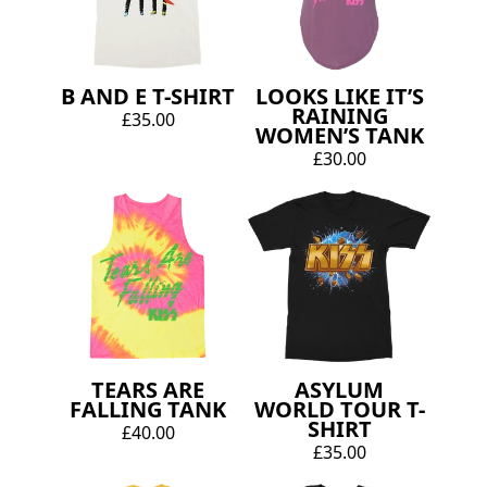
B AND E T-SHIRT
LOOKS LIKE IT’S
RAINING
£35.00
WOMEN’S TANK
£30.00
TEARS ARE
ASYLUM
FALLING TANK
WORLD TOUR T-
SHIRT
£40.00
£35.00