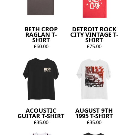
BETH CROP
DETROIT ROCK
RAGLAN T-
CITY VINTAGE T-
SHIRT
SHIRT
£60.00
£75.00
ACOUSTIC
AUGUST 9TH
GUITAR T-SHIRT
1995 T-SHIRT
£35.00
£35.00