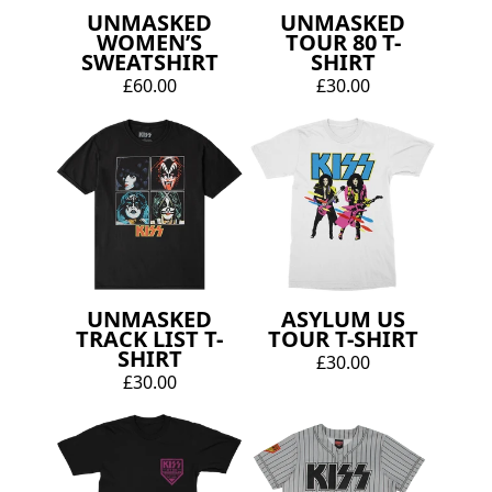
UNMASKED
UNMASKED
WOMEN’S
TOUR 80 T-
SWEATSHIRT
SHIRT
£60.00
£30.00
UNMASKED
ASYLUM US
TRACK LIST T-
TOUR T-SHIRT
SHIRT
£30.00
£30.00