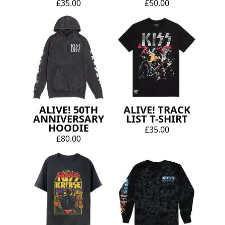
£35.00
£50.00
ALIVE! 50TH
ALIVE! TRACK
ANNIVERSARY
LIST T-SHIRT
HOODIE
£35.00
£80.00