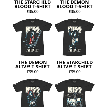
THE STARCHILD
THE DEMON
BLOOD T-SHIRT
BLOOD T-SHIRT
£35.00
£35.00
THE DEMON
THE STARCHILD
ALIVE! T-SHIRT
ALIVE! T-SHIRT
£35.00
£35.00