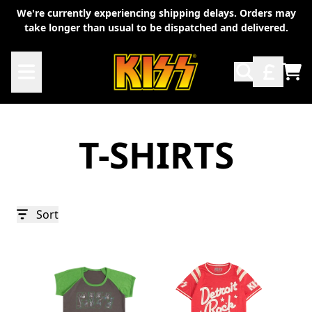
Skip to content
We're currently experiencing shipping delays. Orders may
take longer than usual to be dispatched and delivered.
TO
T-SHIRTS
Sort