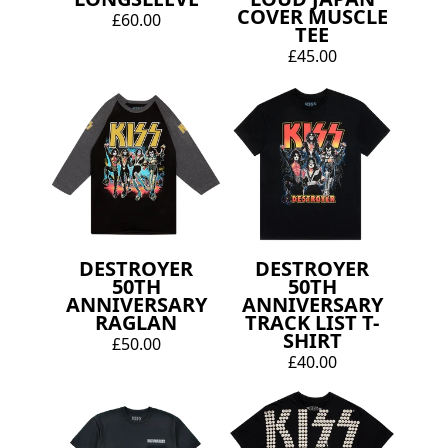
COVER MUSCLE
£60.00
TEE
£45.00
DESTROYER
DESTROYER
50TH
50TH
ANNIVERSARY
ANNIVERSARY
RAGLAN
TRACK LIST T-
SHIRT
£50.00
£40.00