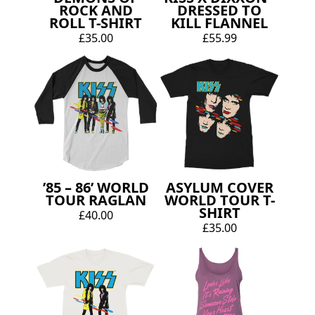
ROCK AND
DRESSED TO
ROLL T-SHIRT
KILL FLANNEL
£35.00
£55.99
’85 – 86’ WORLD
ASYLUM COVER
TOUR RAGLAN
WORLD TOUR T-
SHIRT
£40.00
£35.00