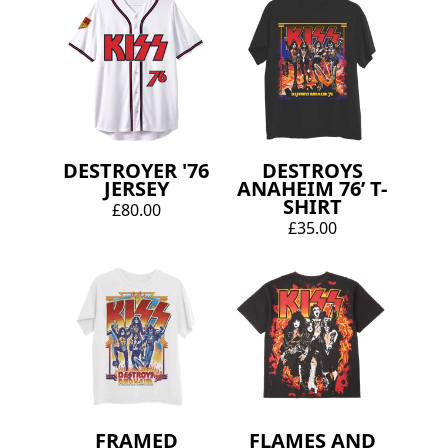
DESTROYER '76
DESTROYS
JERSEY
ANAHEIM 76’ T-
SHIRT
£80.00
£35.00
FRAMED
FLAMES AND