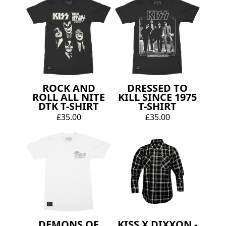
ROCK AND
DRESSED TO
ROLL ALL NITE
KILL SINCE 1975
DTK T-SHIRT
T-SHIRT
£35.00
£35.00
DEMONS OF
KISS X DIXXON -