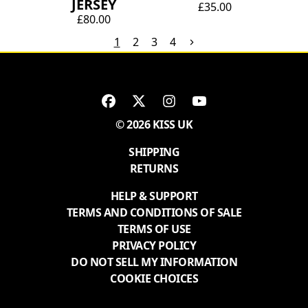
JERSEY
£35.00
£80.00
1
2
3
4
© 2026 KISS UK
SHIPPING
RETURNS
HELP & SUPPORT
TERMS AND CONDITIONS OF SALE
TERMS OF USE
PRIVACY POLICY
DO NOT SELL MY INFORMATION
COOKIE CHOICES