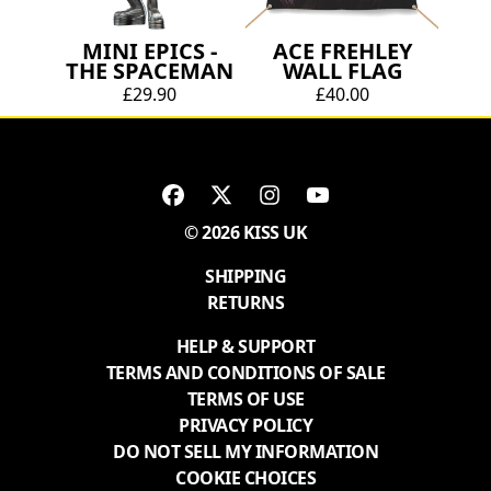
MINI EPICS -
ACE FREHLEY
THE SPACEMAN
WALL FLAG
£29.90
£40.00
© 2026 KISS UK
SHIPPING
RETURNS
HELP & SUPPORT
TERMS AND CONDITIONS OF SALE
TERMS OF USE
PRIVACY POLICY
DO NOT SELL MY INFORMATION
COOKIE CHOICES