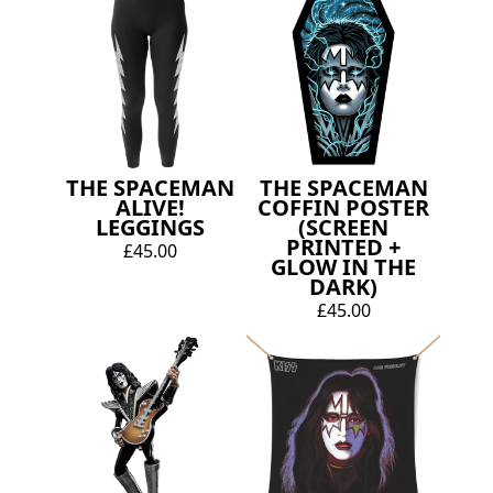
THE SPACEMAN
THE SPACEMAN
ALIVE!
COFFIN POSTER
LEGGINGS
(SCREEN
PRINTED +
£45.00
GLOW IN THE
DARK)
£45.00