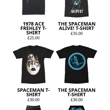
1978 ACE
THE SPACEMAN
FREHLEY T-
ALIVE! T-SHIRT
SHIRT
£35.00
£25.00
SPACEMAN T-
THE SPACEMAN
SHIRT
T-SHIRT
£30.00
£30.00