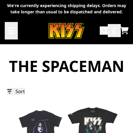
Skip to content
We're currently experiencing shipping delays. Orders may
take longer than usual to be dispatched and delivered.
TO
THE SPACEMAN
Sort