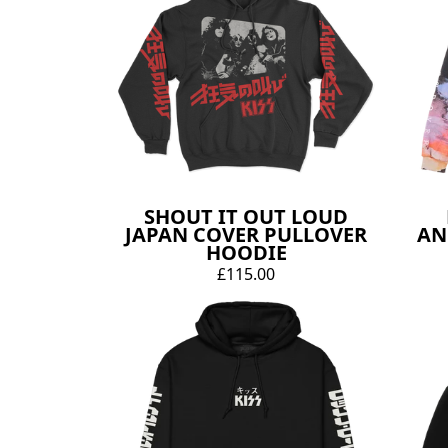
SHOUT IT OUT LOUD
JAPAN COVER PULLOVER
AN
HOODIE
£115.00