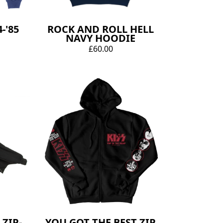
-'85
ROCK AND ROLL HELL
NAVY HOODIE
£60.00
ZIP-
YOU GOT THE BEST ZIP