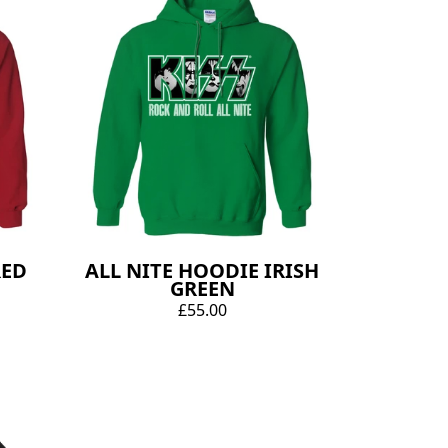
RED
ALL NITE HOODIE IRISH
GREEN
£55.00