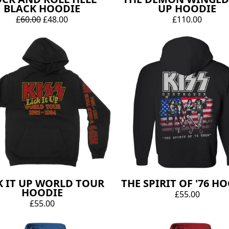
BLACK HOODIE
UP HOODIE
£60.00
£48.00
£110.00
K IT UP WORLD TOUR
THE SPIRIT OF '76 H
HOODIE
£55.00
£55.00