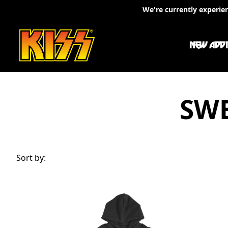
Skip to content
We're currently experie
NEW ADDI
SWE