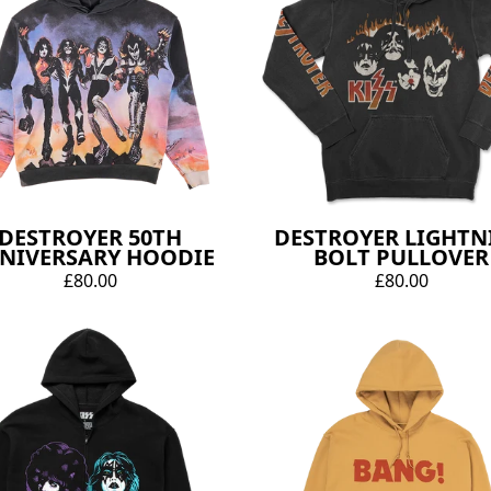
DESTROYER 50TH
DESTROYER LIGHTN
NIVERSARY HOODIE
BOLT PULLOVER
£80.00
£80.00