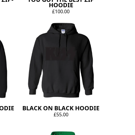
HOODIE
£100.00
OODIE
BLACK ON BLACK HOODIE
£55.00