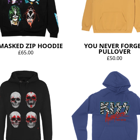
MASKED ZIP HOODIE
YOU NEVER FORG
PULLOVER
£65.00
£50.00