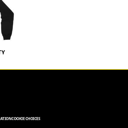
TY
MATION
COOKIE CHOICES