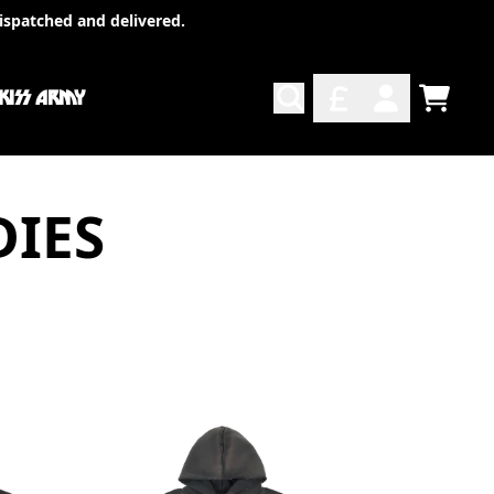
ispatched and delivered.
 KISS ARMY
TODO
ACCOUNT
DIES