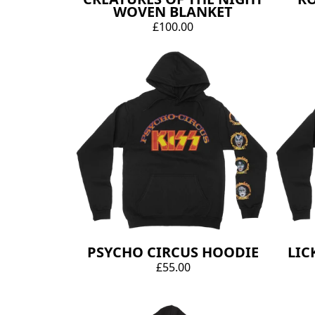
WOVEN BLANKET
£100.00
PSYCHO CIRCUS HOODIE
LIC
£55.00