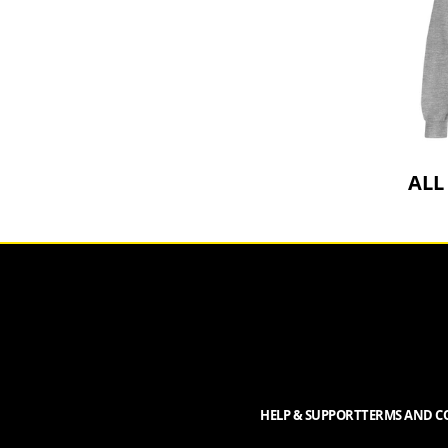
ALL
HELP & SUPPORT
TERMS AND CO