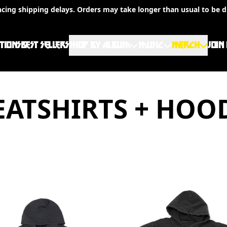
ncing shipping delays. Orders may take longer than usual to be d
TIONS
BEST SELLERS
SHOP BY ALBUM
MUSIC
MERCH
JOIN
ATSHIRTS + HOO