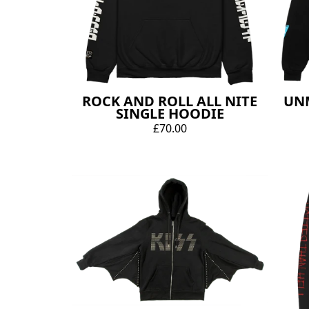
ROCK AND ROLL ALL NITE
UN
SINGLE HOODIE
£70.00