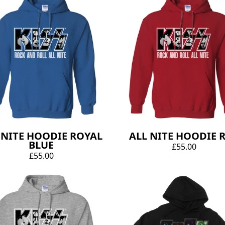
 NITE HOODIE ROYAL
ALL NITE HOODIE 
BLUE
£55.00
£55.00