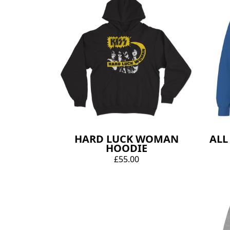
HARD LUCK WOMAN
ALL
HOODIE
£55.00