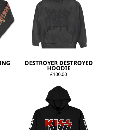
ING
DESTROYER DESTROYED
HOODIE
£100.00