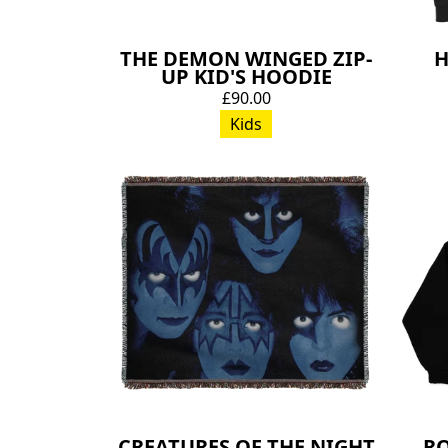
THE DEMON WINGED ZIP-
H
UP KID'S HOODIE
£90.00
Kids
CREATURES OF THE NIGHT
RO