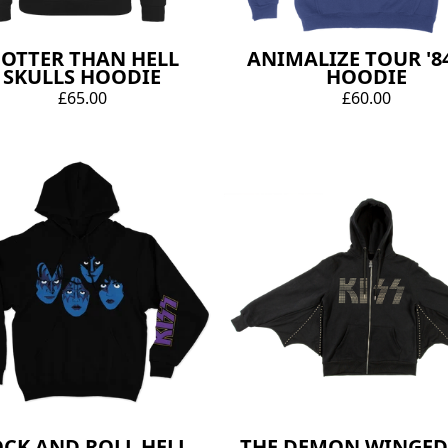
OTTER THAN HELL
ANIMALIZE TOUR '84
SKULLS HOODIE
HOODIE
£65.00
£60.00
CK AND ROLL HELL
THE DEMON WINGED 