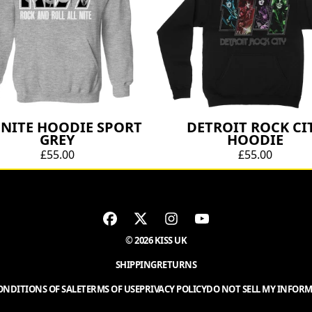
 NITE HOODIE SPORT
DETROIT ROCK CI
GREY
HOODIE
£55.00
£55.00
© 2026 KISS UK
SHIPPING
RETURNS
NDITIONS OF SALE
TERMS OF USE
PRIVACY POLICY
DO NOT SELL MY INFOR