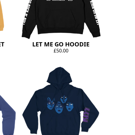
ET
LET ME GO HOODIE
£50.00