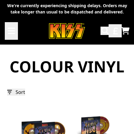
Skip to content
We're currently experiencing shipping delays. Orders may
take longer than usual to be dispatched and delivered.
TO
COLOUR VINYL
Sort