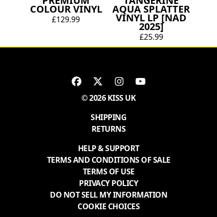
PREMIUM
TANGERINE
COLOUR VINYL
AQUA SPLATTER
VINYL LP [NAD
£129.99
2025]
£25.99
© 2026 KISS UK
SHIPPING
RETURNS
HELP & SUPPORT
TERMS AND CONDITIONS OF SALE
TERMS OF USE
PRIVACY POLICY
DO NOT SELL MY INFORMATION
COOKIE CHOICES