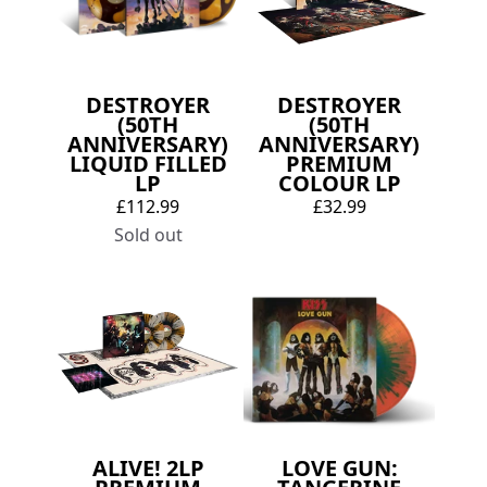
DESTROYER
DESTROYER
(50TH
(50TH
ANNIVERSARY)
ANNIVERSARY)
LIQUID FILLED
PREMIUM
LP
COLOUR LP
£112.99
£32.99
Sold out
ALIVE! 2LP
LOVE GUN: