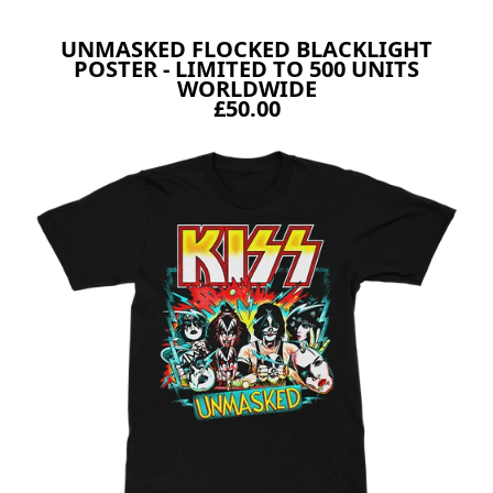
UNMASKED FLOCKED BLACKLIGHT
POSTER - LIMITED TO 500 UNITS
WORLDWIDE
£50.00