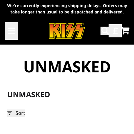
Skip to content
We're currently experiencing shipping delays. Orders may
take longer than usual to be dispatched and delivered.
TO
UNMASKED
UNMASKED
Sort