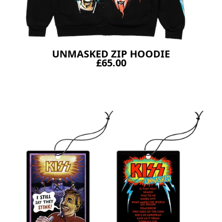
UNMASKED ZIP HOODIE
£65.00