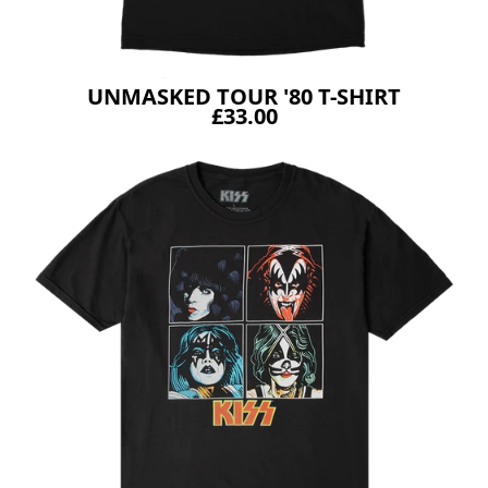
UNMASKED TOUR '80 T-SHIRT
£33.00