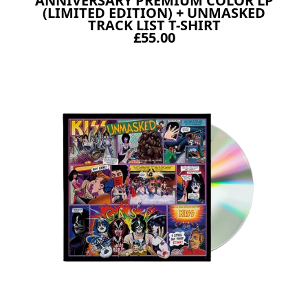
ANNIVERSARY PREMIUM COLOR LP
(LIMITED EDITION) + UNMASKED
TRACK LIST T-SHIRT
£55.00