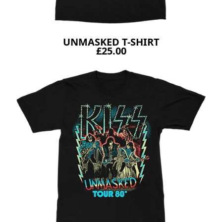
UNMASKED T-SHIRT
£25.00