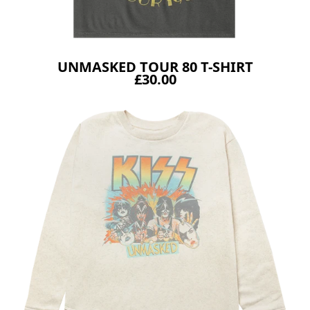
UNMASKED TOUR 80 T-SHIRT
£30.00