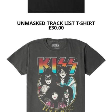
UNMASKED TRACK LIST T-SHIRT
£30.00