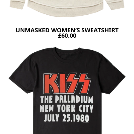
UNMASKED WOMEN’S SWEATSHIRT
£60.00