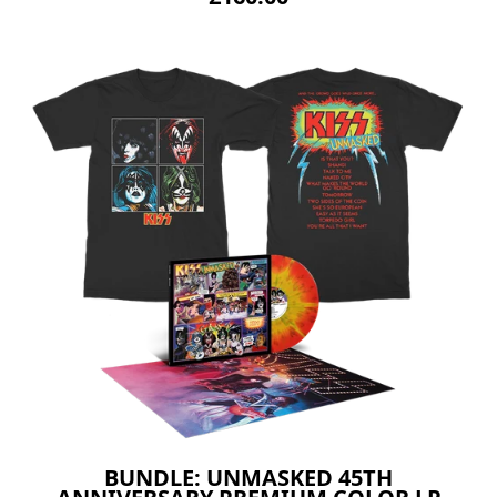
BUNDLE: UNMASKED 45TH