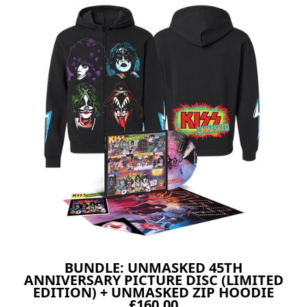
BUNDLE: UNMASKED 45TH
ANNIVERSARY PICTURE DISC (LIMITED
EDITION) + UNMASKED ZIP HOODIE
£160.00