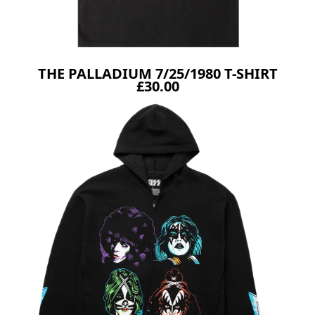
THE PALLADIUM 7/25/1980 T-SHIRT
£30.00