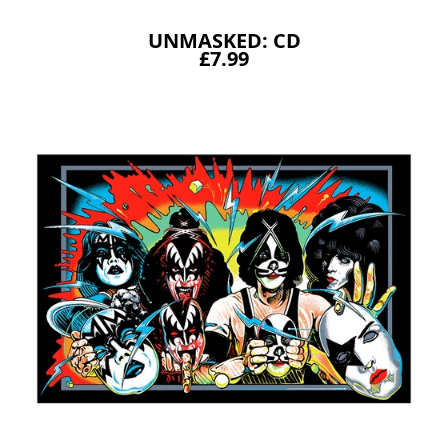
UNMASKED: CD
£7.99