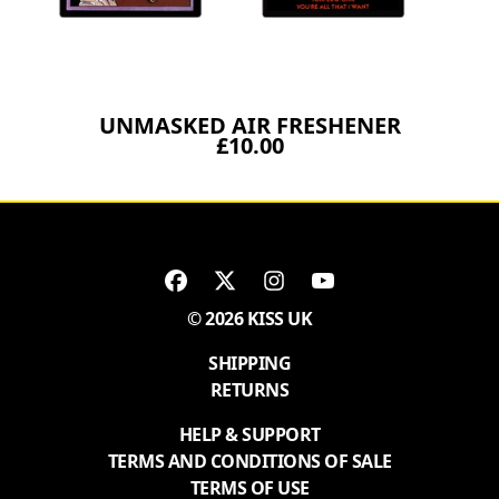
UNMASKED AIR FRESHENER
£10.00
© 2026 KISS UK
SHIPPING
RETURNS
HELP & SUPPORT
TERMS AND CONDITIONS OF SALE
TERMS OF USE