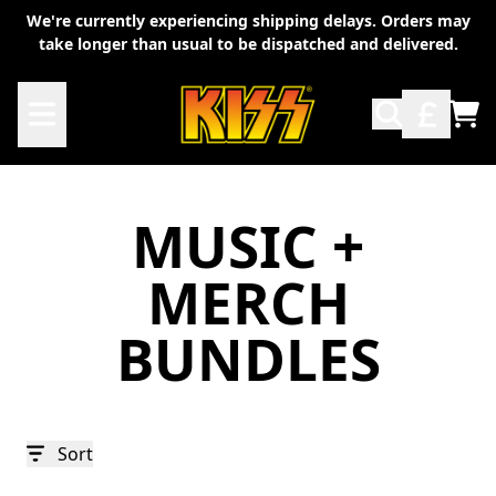
Skip to content
We're currently experiencing shipping delays. Orders may
take longer than usual to be dispatched and delivered.
TO
MUSIC +
MERCH
BUNDLES
Sort