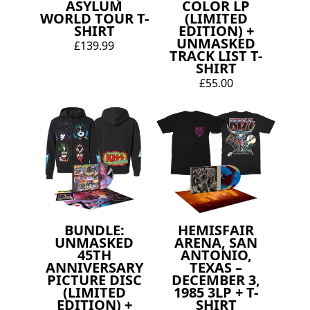
ASYLUM
COLOR LP
WORLD TOUR T-
(LIMITED
SHIRT
EDITION) +
UNMASKED
£139.99
TRACK LIST T-
SHIRT
£55.00
BUNDLE:
HEMISFAIR
UNMASKED
ARENA, SAN
45TH
ANTONIO,
ANNIVERSARY
TEXAS –
PICTURE DISC
DECEMBER 3,
(LIMITED
1985 3LP + T-
EDITION) +
SHIRT