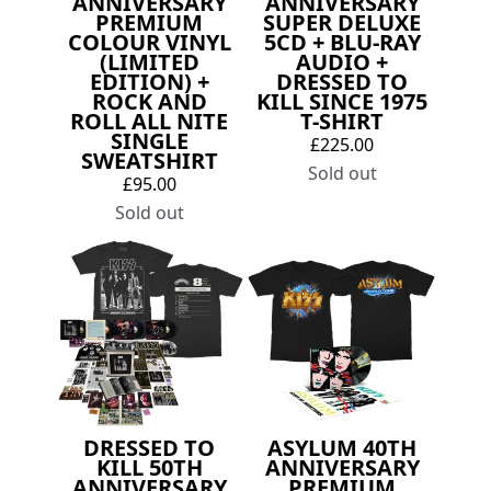
ANNIVERSARY
ANNIVERSARY
PREMIUM
SUPER DELUXE
COLOUR VINYL
5CD + BLU-RAY
(LIMITED
AUDIO +
EDITION) +
DRESSED TO
ROCK AND
KILL SINCE 1975
ROLL ALL NITE
T-SHIRT
SINGLE
£225.00
SWEATSHIRT
Sold out
£95.00
Sold out
DRESSED TO
ASYLUM 40TH
KILL 50TH
ANNIVERSARY
ANNIVERSARY
PREMIUM