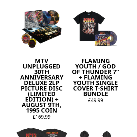
MTV
FLAMING
UNPLUGGED
YOUTH / GOD
30TH
OF THUNDER 7”
ANNIVERSARY
+ FLAMING
DELUXE 2LP
YOUTH SINGLE
PICTURE DISC
COVER T-SHIRT
(LIMITED
BUNDLE
EDITION) +
£49.99
AUGUST 9TH,
1995 COIN
£169.99