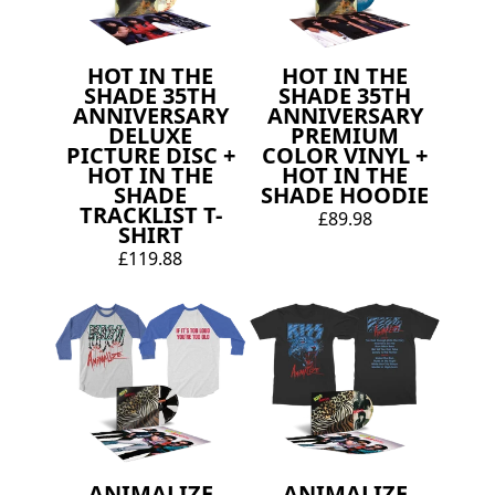
HOT IN THE
HOT IN THE
SHADE 35TH
SHADE 35TH
ANNIVERSARY
ANNIVERSARY
DELUXE
PREMIUM
PICTURE DISC +
COLOR VINYL +
HOT IN THE
HOT IN THE
SHADE
SHADE HOODIE
TRACKLIST T-
£89.98
SHIRT
£119.88
ANIMALIZE
ANIMALIZE