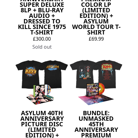
SUPER DELUXE
COLOR LP
8LP + BLU-RAY
(LIMITED
AUDIO +
EDITION) +
DRESSED TO
ASYLUM
KILL SINCE 1975
WORLD TOUR T-
T-SHIRT
SHIRT
£300.00
£69.99
Sold out
ASYLUM 40TH
BUNDLE:
ANNIVERSARY
UNMASKED
PICTURE DISC
45TH
(LIMITED
ANNIVERSARY
EDITION) +
PREMIUM