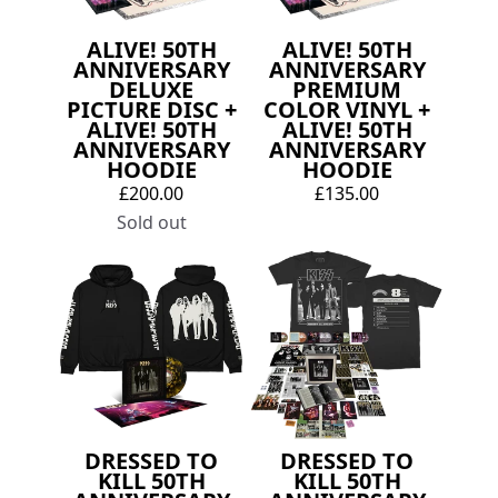
ALIVE! 50TH
ALIVE! 50TH
ANNIVERSARY
ANNIVERSARY
DELUXE
PREMIUM
PICTURE DISC +
COLOR VINYL +
ALIVE! 50TH
ALIVE! 50TH
ANNIVERSARY
ANNIVERSARY
HOODIE
HOODIE
£200.00
£135.00
Sold out
DRESSED TO
DRESSED TO
KILL 50TH
KILL 50TH