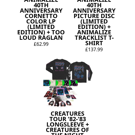
40TH
40TH
ANNIVERSARY
ANNIVERSARY
CORNETTO
PICTURE DISC
COLOR LP
(LIMITED
(LIMITED
EDITION) +
EDITION) + TOO
ANIMALIZE
LOUD RAGLAN
TRACKLIST T-
SHIRT
£62.99
£137.99
CREATURES
TOUR '82-'83
LONGSLEEVE +
CREATURES OF