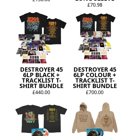
£70.98
DESTROYER 45
DESTROYER 45
6LP BLACK +
6LP COLOUR +
TRACKLIST T-
TRACKLIST T-
SHIRT BUNDLE
SHIRT BUNDLE
£440.00
£700.00