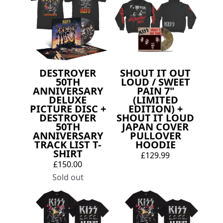
DESTROYER
SHOUT IT OUT
50TH
LOUD / SWEET
ANNIVERSARY
PAIN 7"
DELUXE
(LIMITED
PICTURE DISC +
EDITION) +
DESTROYER
SHOUT IT LOUD
50TH
JAPAN COVER
ANNIVERSARY
PULLOVER
TRACK LIST T-
HOODIE
SHIRT
£129.99
£150.00
Sold out