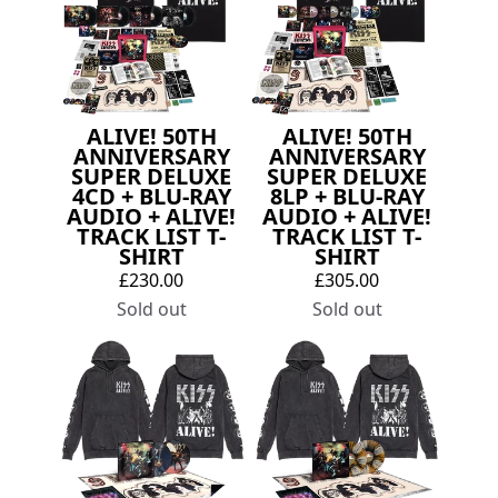
ALIVE! 50TH
ALIVE! 50TH
ANNIVERSARY
ANNIVERSARY
SUPER DELUXE
SUPER DELUXE
4CD + BLU-RAY
8LP + BLU-RAY
AUDIO + ALIVE!
AUDIO + ALIVE!
TRACK LIST T-
TRACK LIST T-
SHIRT
SHIRT
£230.00
£305.00
Sold out
Sold out