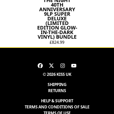
THE NIGHT
40TH
ANNIVERSARY
9LP SUPER
DELUXE
(LIMITED
EDITION GLOW-
IN-THE-DARK
VINYL) BUNDLE
£824.99
© 2026 KISS UK
SHIPPING
RETURNS
HELP & SUPPORT
TERMS AND CONDITIONS OF SALE
TERMS OF USE