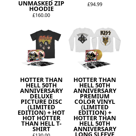
UNMASKED ZIP
£94.99
HOODIE
£160.00
HOTTER THAN
HOTTER THAN
HELL 50TH
HELL 50TH
ANNIVERSARY
ANNIVERSARY
DELUXE
PREMIUM
PICTURE DISC
COLOR VINYL
(LIMITED
(LIMITED
EDITION) + HOT
EDITION) +
HOT HOTTER
HOTTER THAN
THAN HELL T-
HELL 50TH
SHIRT
ANNIVERSARY
LONG SLEEVE
£130.00