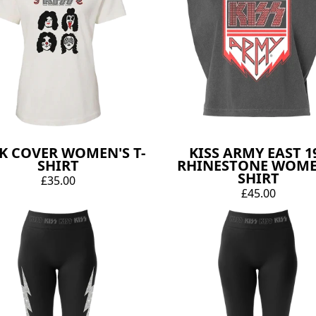
K COVER WOMEN'S T-
KISS ARMY EAST 1
SHIRT
RHINESTONE WOME
SHIRT
£35.00
£45.00