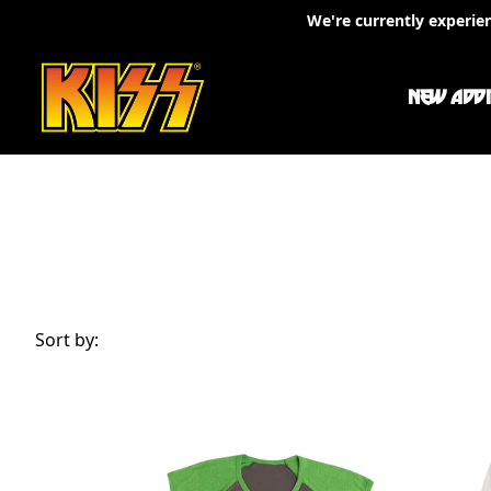
Skip to content
We're currently experie
NEW ADDI