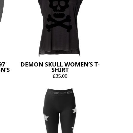
97
DEMON SKULL WOMEN’S T-
N’S
SHIRT
£35.00