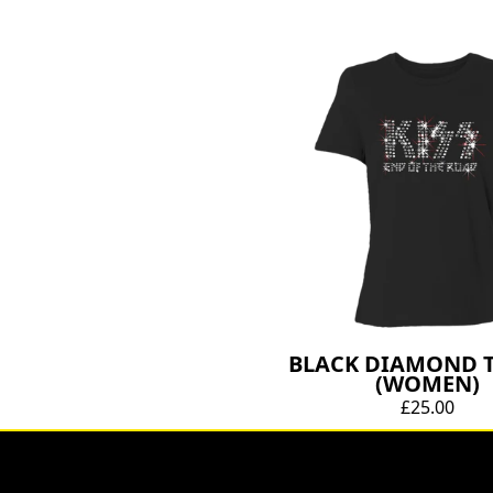
BLACK DIAMOND T
(WOMEN)
£25.00