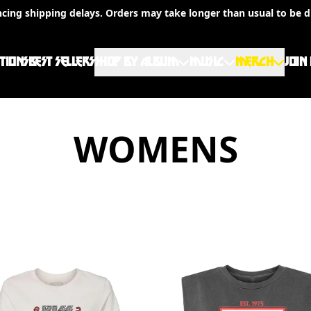
ncing shipping delays. Orders may take longer than usual to be d
TIONS
BEST SELLERS
SHOP BY ALBUM
MUSIC
MERCH
JOIN
WOMENS