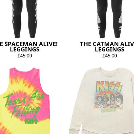
E SPACEMAN ALIVE!
THE CATMAN ALIV
LEGGINGS
LEGGINGS
£45.00
£45.00