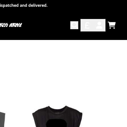
ispatched and delivered.
 KISS ARMY
TODO
ACCOUNT