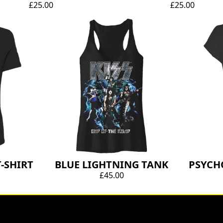
£25.00
£25.00
-SHIRT
BLUE LIGHTNING TANK
PSYCH
£45.00