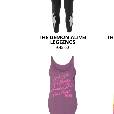
THE DEMON ALIVE!
TH
LEGGINGS
£45.00