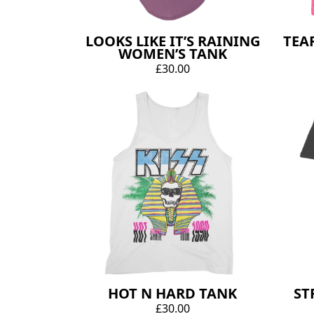
LOOKS LIKE IT’S RAINING
TEA
WOMEN’S TANK
£30.00
HOT N HARD TANK
ST
£30.00