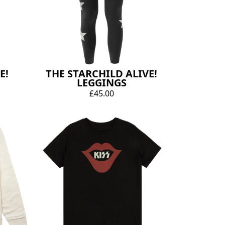
E!
THE STARCHILD ALIVE!
LEGGINGS
£45.00