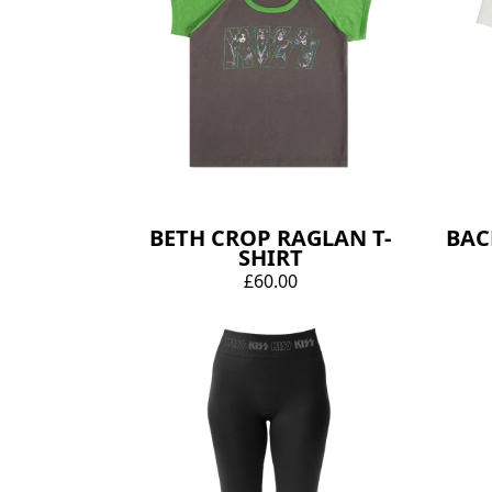
BETH CROP RAGLAN T-
BAC
SHIRT
£60.00