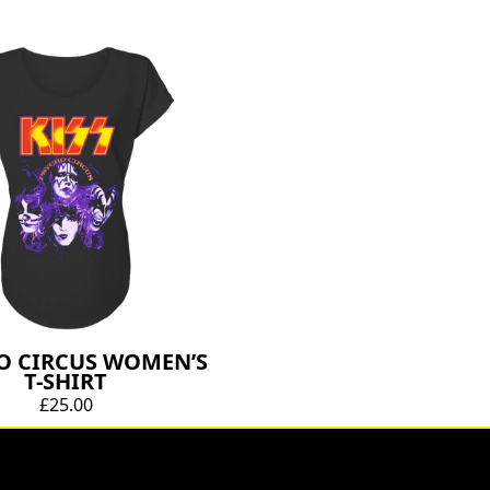
O CIRCUS WOMEN’S
T-SHIRT
£25.00