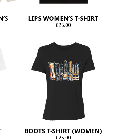
’S
LIPS WOMEN’S T-SHIRT
£25.00
T
BOOTS T-SHIRT (WOMEN)
£25.00