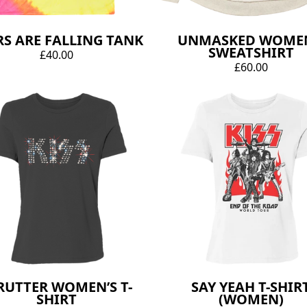
RS ARE FALLING TANK
UNMASKED WOMEN
SWEATSHIRT
£40.00
£60.00
RUTTER WOMEN’S T-
SAY YEAH T-SHIR
SHIRT
(WOMEN)