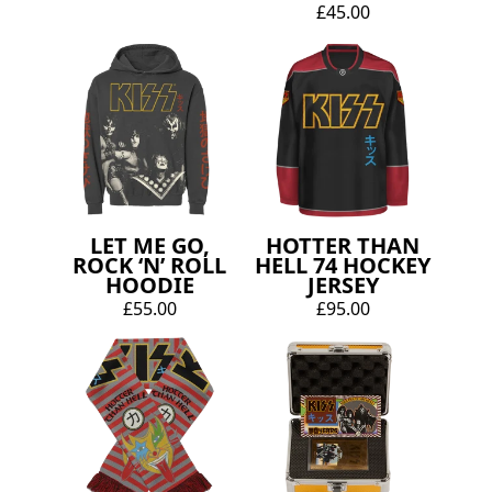
£45.00
LET ME GO,
HOTTER THAN
ROCK ‘N’ ROLL
HELL 74 HOCKEY
HOODIE
JERSEY
£55.00
£95.00