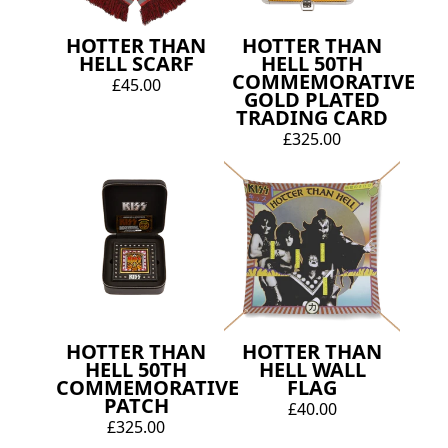
HOTTER THAN
HOTTER THAN
HELL SCARF
HELL 50TH
COMMEMORATIVE
£45.00
GOLD PLATED
TRADING CARD
£325.00
HOTTER THAN
HOTTER THAN
HELL 50TH
HELL WALL
COMMEMORATIVE
FLAG
PATCH
£40.00
£325.00