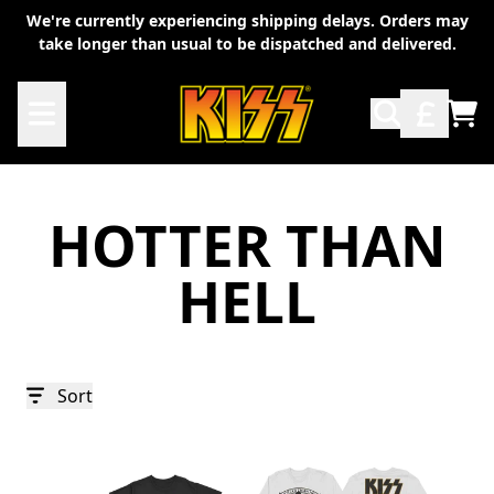
Skip to content
We're currently experiencing shipping delays. Orders may
take longer than usual to be dispatched and delivered.
TO
HOTTER THAN
HELL
Sort