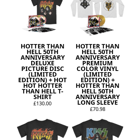
HOTTER THAN
HOTTER THAN
HELL 50TH
HELL 50TH
ANNIVERSARY
ANNIVERSARY
DELUXE
PREMIUM
PICTURE DISC
COLOR VINYL
(LIMITED
(LIMITED
EDITION) + HOT
EDITION) +
HOT HOTTER
HOTTER THAN
THAN HELL T-
HELL 50TH
SHIRT
ANNIVERSARY
LONG SLEEVE
£130.00
£70.98