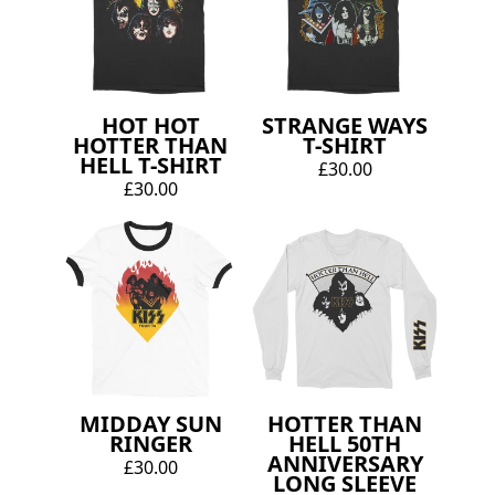
HOT HOT
STRANGE WAYS
HOTTER THAN
T-SHIRT
HELL T-SHIRT
£30.00
£30.00
MIDDAY SUN
HOTTER THAN
RINGER
HELL 50TH
ANNIVERSARY
£30.00
LONG SLEEVE