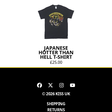
JAPANESE
HOTTER THAN
HELL T-SHIRT
£25.00
© 2026 KISS UK
SHIPPING
RETURNS