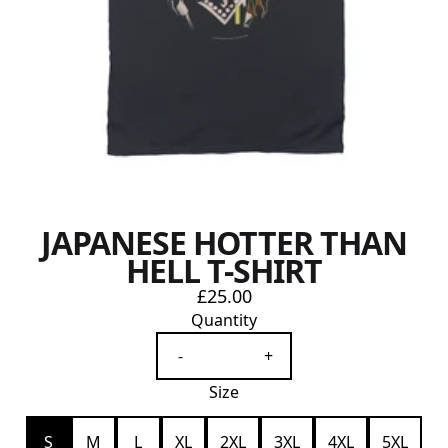
JAPANESE HOTTER THAN
HELL T-SHIRT
£25.00
Quantity
-
+
Size
S
M
L
XL
2XL
3XL
4XL
5XL