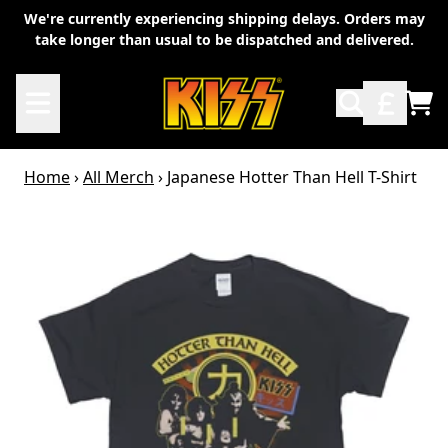
Skip to content
We're currently experiencing shipping delays. Orders may
take longer than usual to be dispatched and delivered.
TO
Home
›
All Merch
›
Japanese Hotter Than Hell T-Shirt