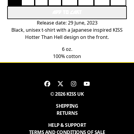
ADD TO CART
Release date: 29 June, 2023
Black, unisex t-shirt with a Japanese inspired KISS
Hotter Than Hell design on the front.
6 oz.
100% cotton
© 2026 KISS UK
SHIPPING
RETURNS
HELP & SUPPORT
TERMS AND CONDITIONS OF SALE