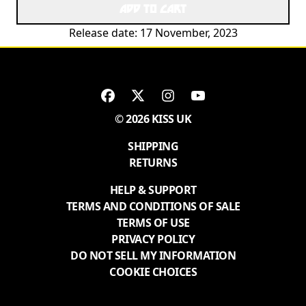
ADD TO CART
Release date: 17 November, 2023
© 2026 KISS UK
SHIPPING
RETURNS
HELP & SUPPORT
TERMS AND CONDITIONS OF SALE
TERMS OF USE
PRIVACY POLICY
DO NOT SELL MY INFORMATION
COOKIE CHOICES