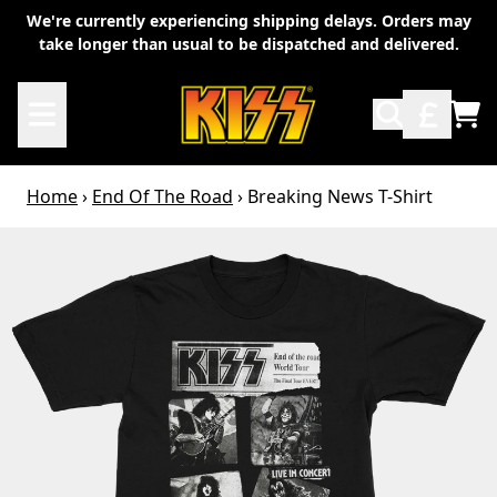
Skip to content
We're currently experiencing shipping delays. Orders may
take longer than usual to be dispatched and delivered.
TO
Home
›
End Of The Road
›
Breaking News T-Shirt