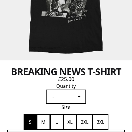
BREAKING NEWS T-SHIRT
£25.00
Quantity
-
+
Size
S
M
L
XL
2XL
3XL