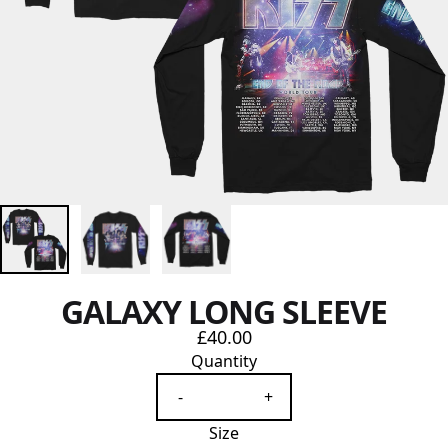
GALAXY LONG SLEEVE
£40.00
Quantity
-
+
Size