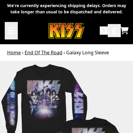
Skip to content
We're currently experiencing shipping delays. Orders may
take longer than usual to be dispatched and delivered.
TO
Home
›
End Of The Road
›
Galaxy Long Sleeve