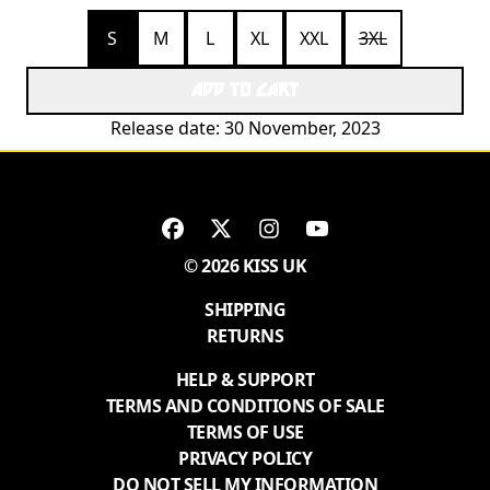
S
M
L
XL
XXL
3XL
ADD TO CART
Release date: 30 November, 2023
© 2026 KISS UK
SHIPPING
RETURNS
HELP & SUPPORT
TERMS AND CONDITIONS OF SALE
TERMS OF USE
PRIVACY POLICY
DO NOT SELL MY INFORMATION