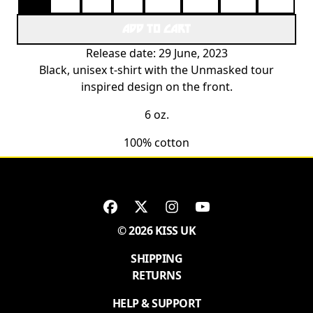
ADD TO CART
Release date: 29 June, 2023
Black, unisex t-shirt with the Unmasked tour
inspired design on the front.
6 oz.
100% cotton
© 2026 KISS UK
SHIPPING
RETURNS
HELP & SUPPORT