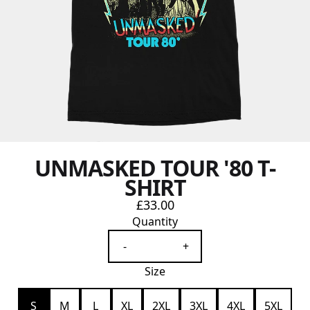
UNMASKED TOUR '80 T-
SHIRT
£33.00
Quantity
-
+
Size
S
M
L
XL
2XL
3XL
4XL
5XL