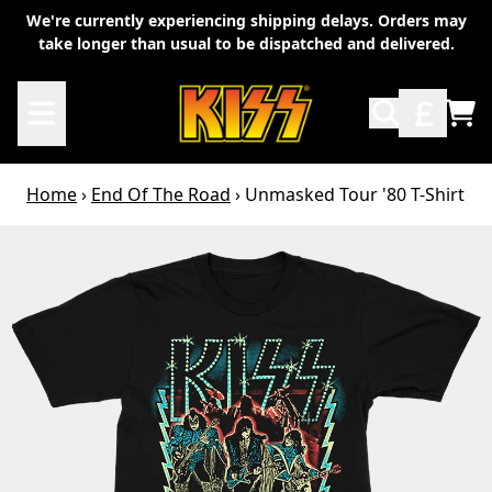
Skip to content
We're currently experiencing shipping delays. Orders may
take longer than usual to be dispatched and delivered.
TO
Home
›
End Of The Road
›
Unmasked Tour '80 T-Shirt