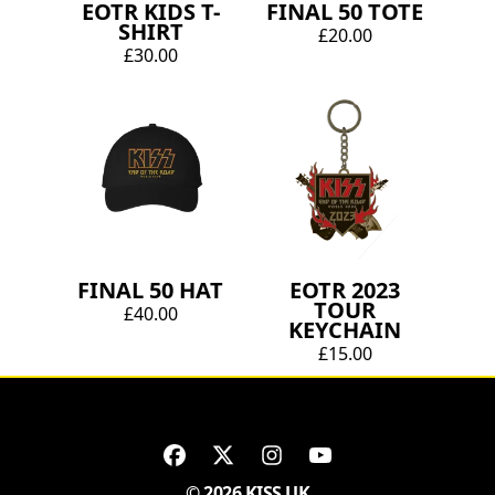
EOTR KIDS T-
FINAL 50 TOTE
SHIRT
£20.00
£30.00
FINAL 50 HAT
EOTR 2023
TOUR
£40.00
KEYCHAIN
£15.00
© 2026 KISS UK