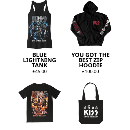
BLUE
YOU GOT THE
LIGHTNING
BEST ZIP
TANK
HOODIE
£45.00
£100.00