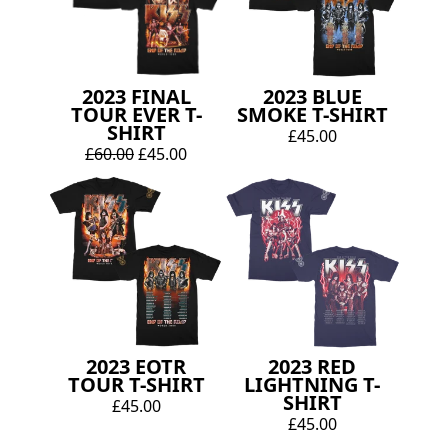
2023 FINAL
2023 BLUE
TOUR EVER T-
SMOKE T-SHIRT
SHIRT
£45.00
£60.00
£45.00
2023 EOTR
2023 RED
TOUR T-SHIRT
LIGHTNING T-
SHIRT
£45.00
£45.00