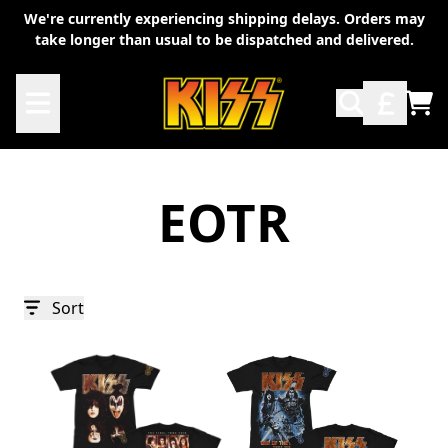
Skip to content
We're currently experiencing shipping delays. Orders may
take longer than usual to be dispatched and delivered.
TO
EOTR
Sort