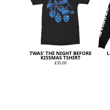
TWAS' THE NIGHT BEFORE
L
KISSMAS TSHIRT
£35.00