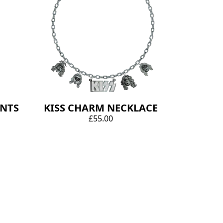
ANTS
KISS CHARM NECKLACE
£55.00