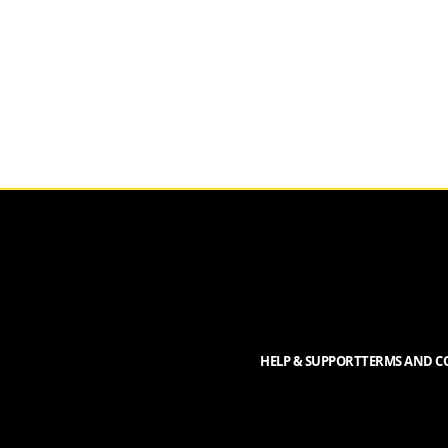
HELP & SUPPORT
TERMS AND CO