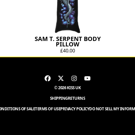
SAM T. SERPENT BODY
PILLOW
£40.00
© 2026 KISS UK
SHIPPING
RETURNS
NDITIONS OF SALE
TERMS OF USE
PRIVACY POLICY
DO NOT SELL MY INFOR