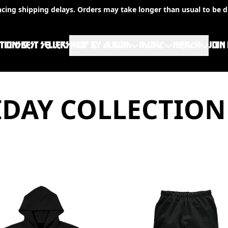
ncing shipping delays. Orders may take longer than usual to be d
TIONS
BEST SELLERS
SHOP BY ALBUM
MUSIC
MERCH
JOIN
DAY COLLECTION