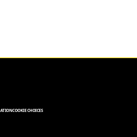
MATION
COOKIE CHOICES