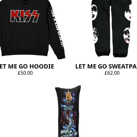
ET ME GO HOODIE
LET ME GO SWEATP
£50.00
£62.00