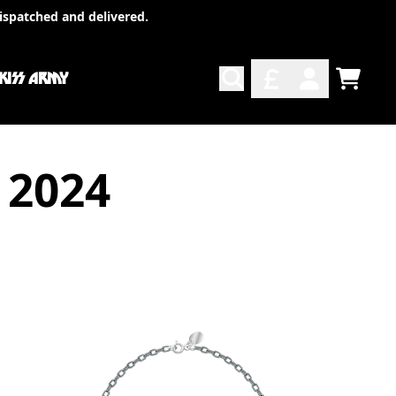
ispatched and delivered.
 KISS ARMY
TODO
ACCOUNT
 2024