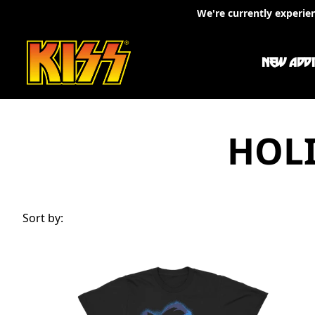
Skip to content
We're currently experie
NEW ADDI
HOLI