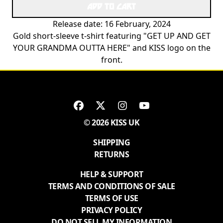
ADD TO CART
Release date: 16 February, 2024
Gold short-sleeve t-shirt featuring "GET UP AND GET
YOUR GRANDMA OUTTA HERE" and KISS logo on the
front.
© 2026 KISS UK
SHIPPING
RETURNS
HELP & SUPPORT
TERMS AND CONDITIONS OF SALE
TERMS OF USE
PRIVACY POLICY
DO NOT SELL MY INFORMATION