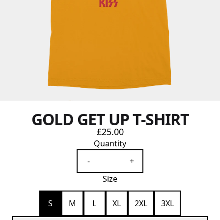
GOLD GET UP T-SHIRT
£25.00
Quantity
-
+
Size
S
M
L
XL
2XL
3XL