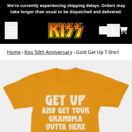
Skip to content
We're currently experiencing shipping delays. Orders may
take longer than usual to be dispatched and delivered.
TO
Home
›
Kiss 50th Anniversary
›
Gold Get Up T-Shirt