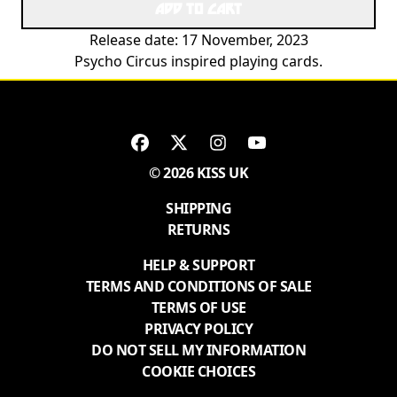
ADD TO CART
Release date: 17 November, 2023
Psycho Circus inspired playing cards.
© 2026 KISS UK
SHIPPING
RETURNS
HELP & SUPPORT
TERMS AND CONDITIONS OF SALE
TERMS OF USE
PRIVACY POLICY
DO NOT SELL MY INFORMATION
COOKIE CHOICES