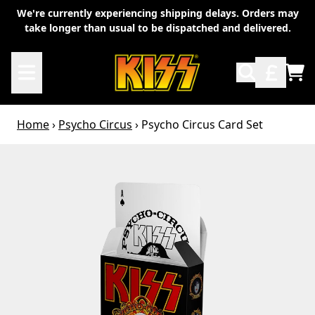
Skip to content
We're currently experiencing shipping delays. Orders may
take longer than usual to be dispatched and delivered.
TO
Home
›
Psycho Circus
›
Psycho Circus Card Set