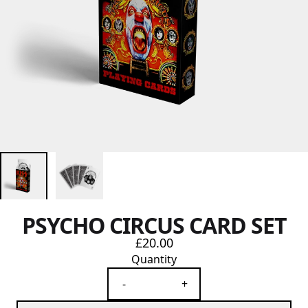
PSYCHO CIRCUS CARD SET
£20.00
Quantity
-
+