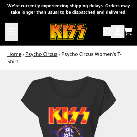
Skip to content
We're currently experiencing shipping delays. Orders may
take longer than usual to be dispatched and delivered.
TO
Home
›
Psycho Circus
›
Psycho Circus Women’s T-
Shirt