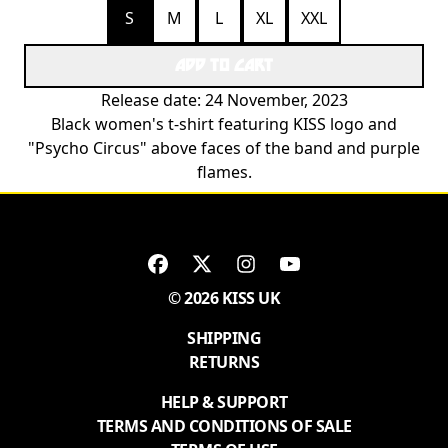
S
M
L
XL
XXL
ADD TO CART
Release date: 24 November, 2023
Black women's t-shirt featuring KISS logo and
"Psycho Circus" above faces of the band and purple
flames.
© 2026 KISS UK
SHIPPING
RETURNS
HELP & SUPPORT
TERMS AND CONDITIONS OF SALE