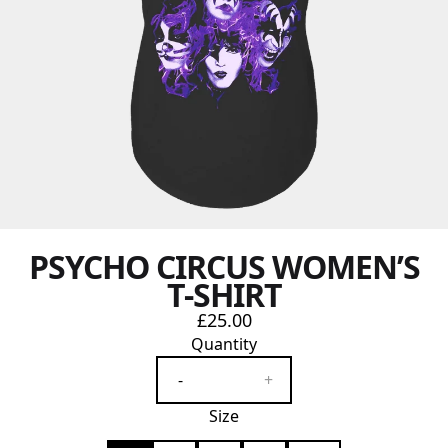
PSYCHO CIRCUS WOMEN’S
T-SHIRT
£25.00
Quantity
-
+
Size