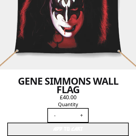
GENE SIMMONS WALL
FLAG
£40.00
Quantity
-
+
ADD TO CART