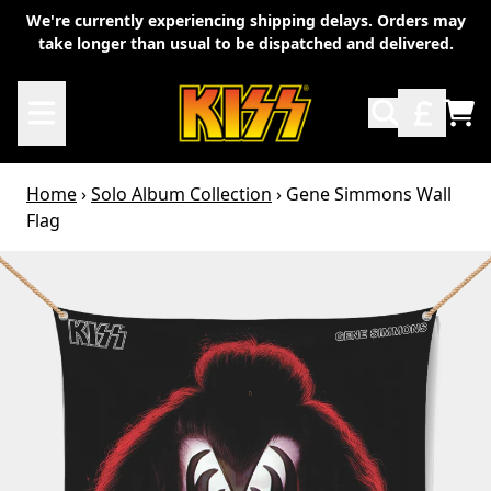
Skip to content
We're currently experiencing shipping delays. Orders may
take longer than usual to be dispatched and delivered.
TO
Home
›
Solo Album Collection
›
Gene Simmons Wall
Flag