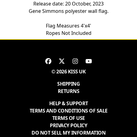
Release date: 20 October, 2023
Gene Simmons polyester wall flag.
Flag Measures 4'x4'
Ropes Not Included
© 2026 KISS UK
SHIPPING
RETURNS
HELP & SUPPORT
TERMS AND CONDITIONS OF SALE
TERMS OF USE
PRIVACY POLICY
DO NOT SELL MY INFORMATION