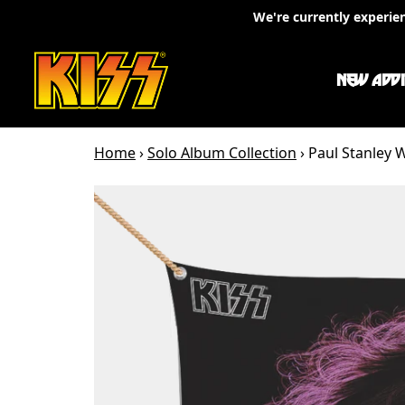
Skip to content
We're currently experie
NEW ADDI
Home
›
Solo Album Collection
›
Paul Stanley W