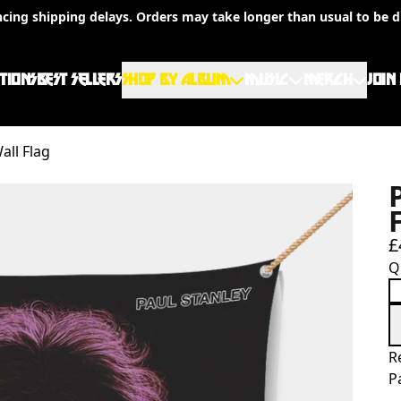
ncing shipping delays. Orders may take longer than usual to be d
TIONS
BEST SELLERS
SHOP BY ALBUM
MUSIC
MERCH
JOIN
all Flag
£
Q
R
P