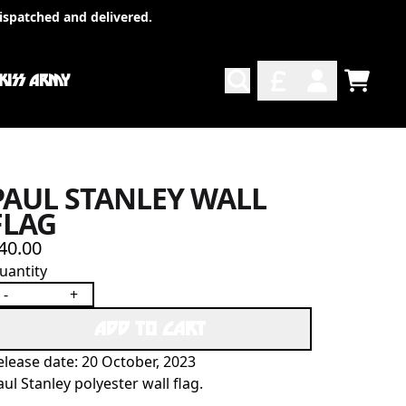
ispatched and delivered.
 KISS ARMY
TODO
ACCOUNT
PAUL STANLEY WALL
FLAG
40.00
uantity
-
+
ADD TO CART
elease date: 20 October, 2023
aul Stanley polyester wall flag.