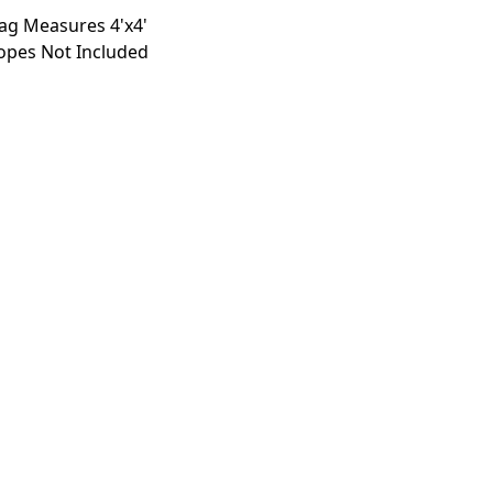
lag Measures 4'x4'
opes Not Included