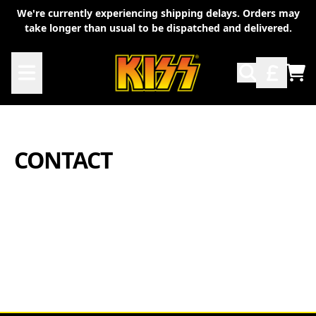
Skip to content
We're currently experiencing shipping delays. Orders may
take longer than usual to be dispatched and delivered.
TO
CONTACT