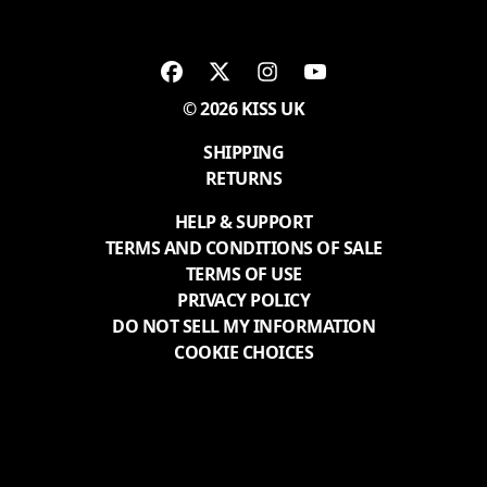
© 2026 KISS UK
SHIPPING
RETURNS
HELP & SUPPORT
TERMS AND CONDITIONS OF SALE
TERMS OF USE
PRIVACY POLICY
DO NOT SELL MY INFORMATION
COOKIE CHOICES