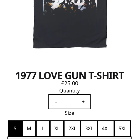
1977 LOVE GUN T-SHIRT
£25.00
Quantity
-
+
Size
S
M
L
XL
2XL
3XL
4XL
5XL