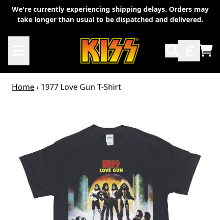
Skip to content
We're currently experiencing shipping delays. Orders may
take longer than usual to be dispatched and delivered.
TO
Home
›
1977 Love Gun T-Shirt