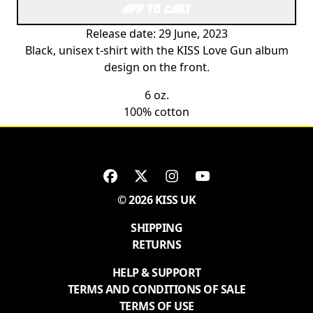
ADD TO CART
Release date: 29 June, 2023
Black, unisex t-shirt with the KISS Love Gun album
design on the front.
6 oz.
100% cotton
© 2026 KISS UK
SHIPPING
RETURNS
HELP & SUPPORT
TERMS AND CONDITIONS OF SALE
TERMS OF USE