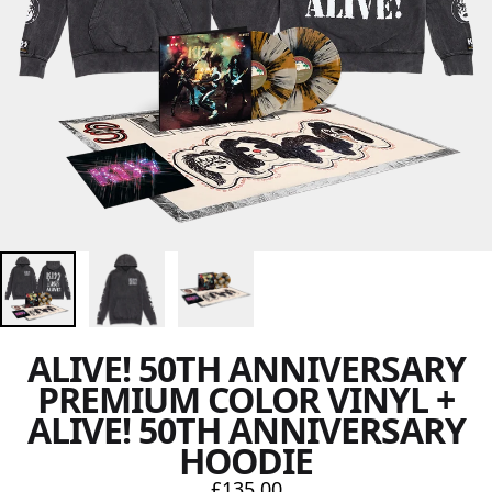
ALIVE! 50TH ANNIVERSARY
PREMIUM COLOR VINYL +
ALIVE! 50TH ANNIVERSARY
HOODIE
£135.00