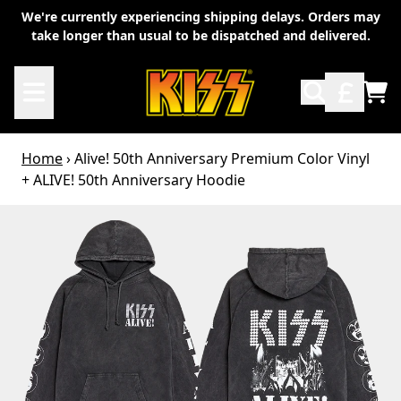
Skip to content
We're currently experiencing shipping delays. Orders may
take longer than usual to be dispatched and delivered.
TO
Home
›
Alive! 50th Anniversary Premium Color Vinyl
+ ALIVE! 50th Anniversary Hoodie