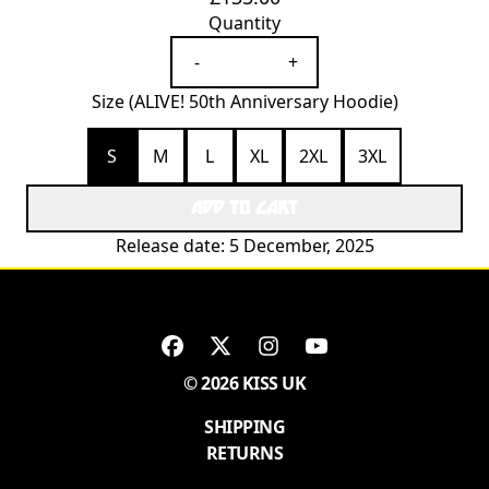
Quantity
-
+
Size (ALIVE! 50th Anniversary Hoodie)
S
M
L
XL
2XL
3XL
ADD TO CART
Release date: 5 December, 2025
© 2026 KISS UK
SHIPPING
RETURNS