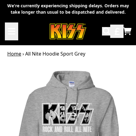
Skip to content
We're currently experiencing shipping delays. Orders may
take longer than usual to be dispatched and delivered.
TO
Home
›
All Nite Hoodie Sport Grey