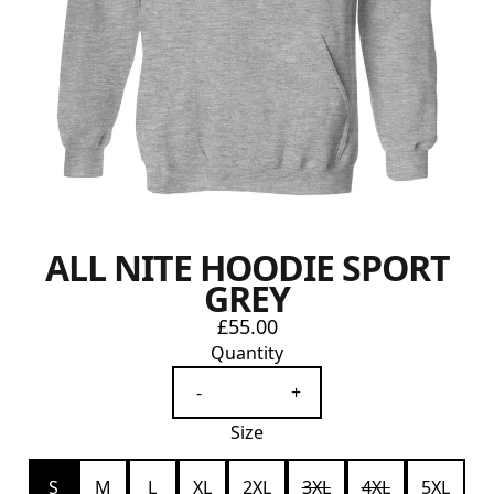
ALL NITE HOODIE SPORT
GREY
£55.00
Quantity
-
+
Size
S
M
L
XL
2XL
3XL
4XL
5XL