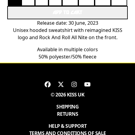
ADD TO CART
Release date: 30 June, 2023
Unisex hooded sweatshirt with reimagined KISS
logo and Rock And Roll All Nite on the front.
Available in multiple colors
50% polyester/50% fleece
© 2026 KISS UK
SHIPPING
RETURNS
HELP & SUPPORT
TERMS AND CONDITIONS OF SALE