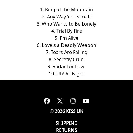
1. King of the Mountain
2. Any Way You Slice It
3. Who Wants to Be Lonely
4. Trial By Fire
5. I'm Alive
6. Love's a Deadly Weapon
7. Tears Are Falling
8. Secretly Cruel
9. Radar for Love
10. Uh! All Night
© 2026 KISS UK
SHIPPING
RETURNS