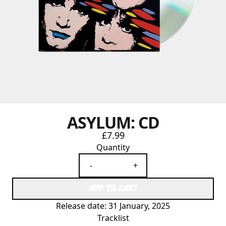
ASYLUM: CD
£7.99
Quantity
-
+
ADD TO CART
Release date: 31 January, 2025
Tracklist