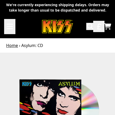
Skip to content
We're currently experiencing shipping delays. Orders may
take longer than usual to be dispatched and delivered.
TO
Home
›
Asylum: CD