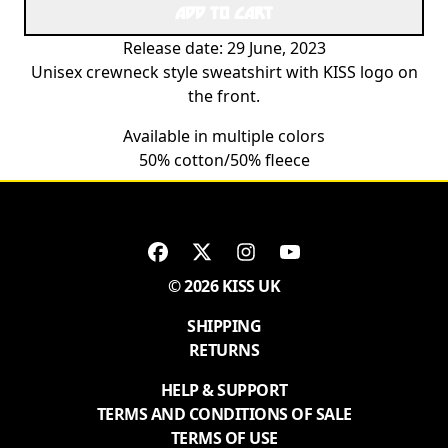
ADD TO CART
Release date: 29 June, 2023
Unisex crewneck style sweatshirt with KISS logo on
the front.
Available in multiple colors
50% cotton/50% fleece
© 2026 KISS UK
SHIPPING
RETURNS
HELP & SUPPORT
TERMS AND CONDITIONS OF SALE
TERMS OF USE