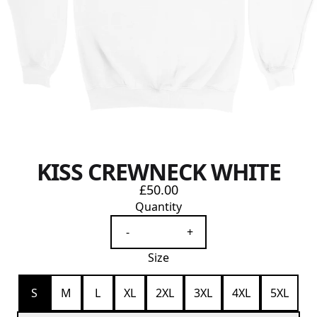
KISS CREWNECK WHITE
£50.00
Quantity
-
+
Size
S
M
L
XL
2XL
3XL
4XL
5XL