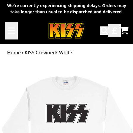
Skip to content
We're currently experiencing shipping delays. Orders may
take longer than usual to be dispatched and delivered.
TO
Home
›
KISS Crewneck White