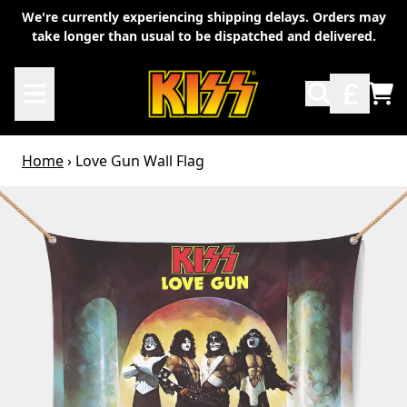
Skip to content
We're currently experiencing shipping delays. Orders may
take longer than usual to be dispatched and delivered.
TO
Home
›
Love Gun Wall Flag