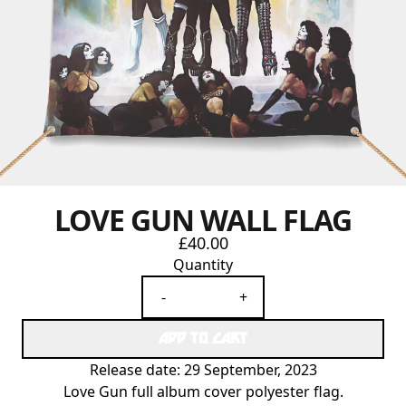
LOVE GUN WALL FLAG
£40.00
Quantity
-
+
ADD TO CART
Release date: 29 September, 2023
Love Gun full album cover polyester flag.