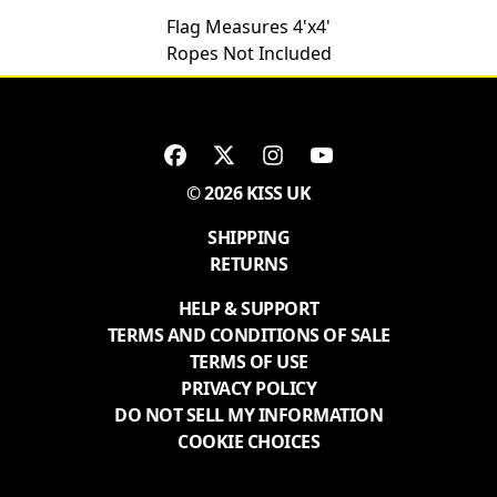
Flag Measures 4'x4'
Ropes Not Included
© 2026 KISS UK
SHIPPING
RETURNS
HELP & SUPPORT
TERMS AND CONDITIONS OF SALE
TERMS OF USE
PRIVACY POLICY
DO NOT SELL MY INFORMATION
COOKIE CHOICES