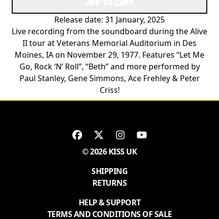
ADD TO CART
Release date: 31 January, 2025
Live recording from the soundboard during the Alive
II tour at Veterans Memorial Auditorium in Des
Moines, IA on November 29, 1977. Features “Let Me
Go, Rock ‘N’ Roll”, “Beth” and more performed by
Paul Stanley, Gene Simmons, Ace Frehley & Peter
Criss!
© 2026 KISS UK
SHIPPING
RETURNS
HELP & SUPPORT
TERMS AND CONDITIONS OF SALE