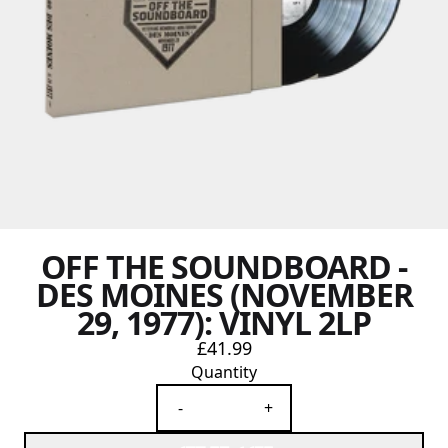
OFF THE SOUNDBOARD -
DES MOINES (NOVEMBER
29, 1977): VINYL 2LP
£41.99
Quantity
-
+