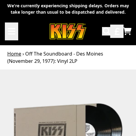
Skip to content
We're currently experiencing shipping delays. Orders may
take longer than usual to be dispatched and delivered.
TO
Home
›
Off The Soundboard - Des Moines
(November 29, 1977): Vinyl 2LP