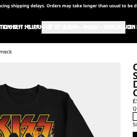
ncing shipping delays. Orders may take longer than usual to be d
TIONS
BEST SELLERS
SHOP BY ALBUM
MUSIC
MERCH
JOIN
wneck
£
Q
S