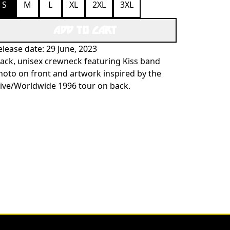
S
M
L
XL
2XL
3XL
ADD TO CART
elease date: 29 June, 2023
lack, unisex crewneck featuring Kiss band
hoto on front and artwork inspired by the
live/Worldwide 1996 tour on back.