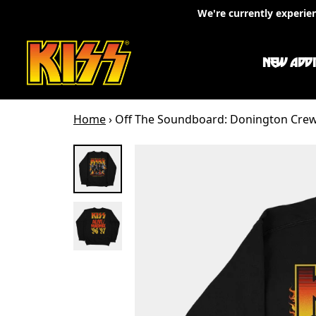
Skip to content
We're currently experie
NEW ADDI
Home
›
Off The Soundboard: Donington Cre