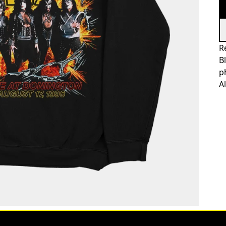
R
B
p
A