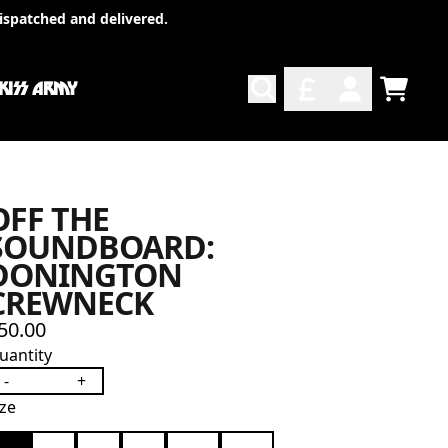
ispatched and delivered.
 KISS ARMY
TODO
ACCOUNT
OFF THE
SOUNDBOARD:
DONINGTON
CREWNECK
50.00
uantity
-
+
ize