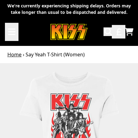
Skip to content
We're currently experiencing shipping delays. Orders may
take longer than usual to be dispatched and delivered.
TO
Home
›
Say Yeah T-Shirt (Women)