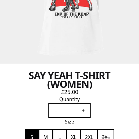
SAY YEAH T-SHIRT
(WOMEN)
£25.00
Quantity
-
+
Size
S
M
L
XL
2XL
3XL