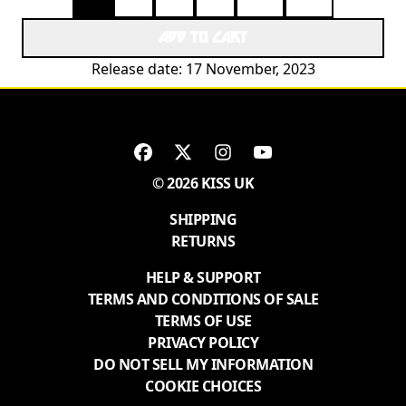
ADD TO CART
Release date: 17 November, 2023
© 2026 KISS UK
SHIPPING
RETURNS
HELP & SUPPORT
TERMS AND CONDITIONS OF SALE
TERMS OF USE
PRIVACY POLICY
DO NOT SELL MY INFORMATION
COOKIE CHOICES