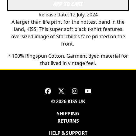
ADD TO CART
Release date: 12 July, 2024
A larger than life print for the hottest band in the
land, KISS! This super soft black t-shirt features
oversized image of Starchild’s face printed on the
front.
* 100% Ringspun Cotton. Garment dyed material for
that lived in vintage feel.
© 2026 KISS UK
SHIPPING
RETURNS
HELP & SUPPORT