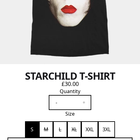
STARCHILD T-SHIRT
£30.00
Quantity
-
+
Size
S
M
L
XL
XXL
3XL