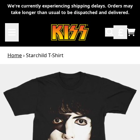
Skip to content
We're currently experiencing shipping delays. Orders may
take longer than usual to be dispatched and delivered.
TO
Home
›
Starchild T-Shirt