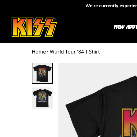
Skip to content
We're currently experie
NEW ADDI
Home
›
World Tour '84 T-Shirt