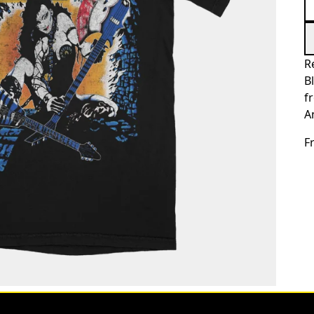
R
B
f
A
F