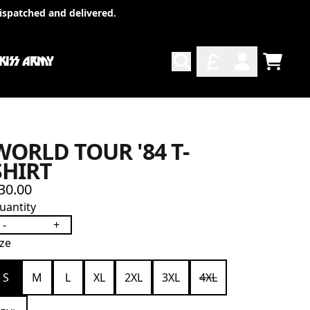
ispatched and delivered.
 KISS ARMY
TODO
ACCOUNT
WORLD TOUR '84 T-
SHIRT
30.00
uantity
-
+
ize
S
M
L
XL
2XL
3XL
4XL