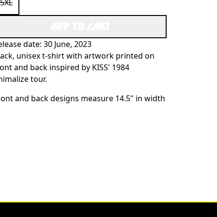
5XL
ADD TO CART
elease date: 30 June, 2023
lack, unisex t-shirt with artwork printed on
ront and back inspired by KISS' 1984
nimalize tour.
ront and back designs measure 14.5" in width