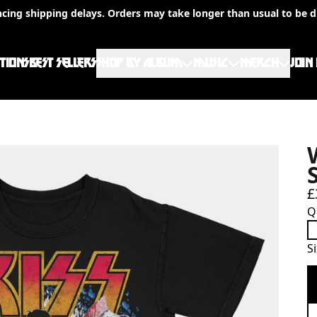
ncing shipping delays. Orders may take longer than usual to be d
TIONS
BEST SELLERS
SHOP BY ALBUM
MUSIC
MERCH
JOIN
£
Q
S