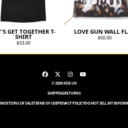
T'S GET TOGETHER T-
LOVE GUN WALL F
SHIRT
$50.00
$33.00
© 2026 KISS UK
SHIPPING
RETURNS
NDITIONS OF SALE
TERMS OF USE
PRIVACY POLICY
DO NOT SELL MY INFOR