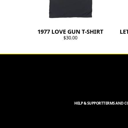
1977 LOVE GUN T-SHIRT
LE
$30.00
HELP & SUPPORT
TERMS AND CO