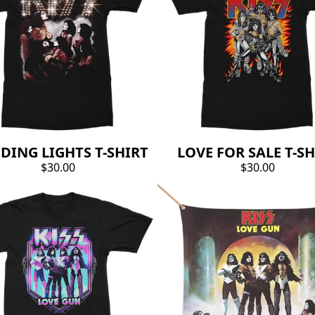
DING LIGHTS T-SHIRT
LOVE FOR SALE T-SH
$30.00
$30.00