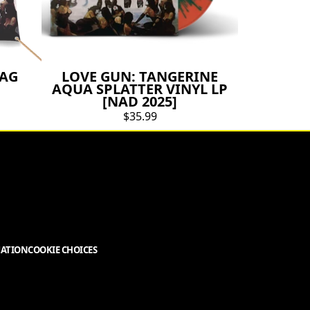
LAG
LOVE GUN: TANGERINE
AQUA SPLATTER VINYL LP
[NAD 2025]
$35.99
MATION
COOKIE CHOICES