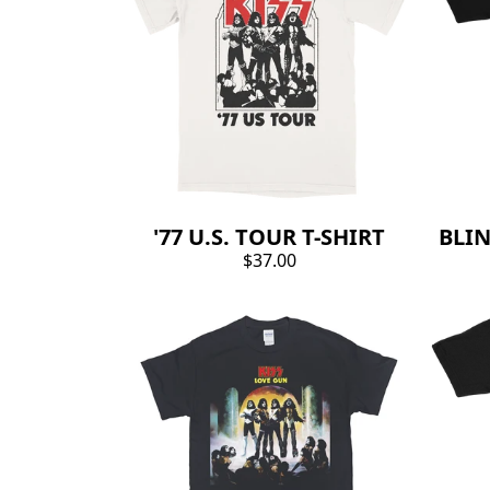
'77 U.S. TOUR T-SHIRT
BLIN
$37.00