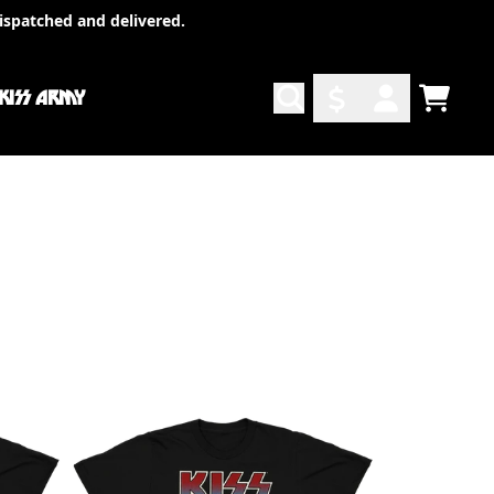
ispatched and delivered.
 KISS ARMY
TODO
ACCOUNT