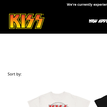
Skip to content
We're currently experie
NEW ADDI