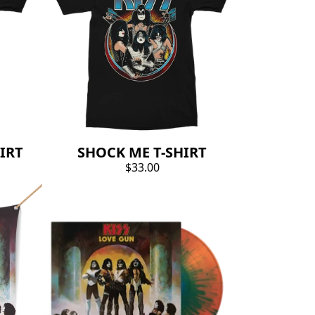
IRT
SHOCK ME T-SHIRT
$33.00