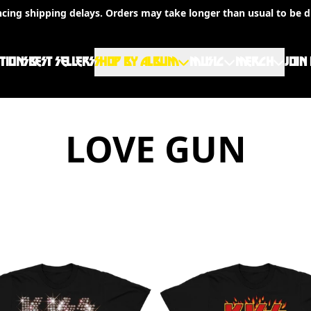
ncing shipping delays. Orders may take longer than usual to be d
TIONS
BEST SELLERS
SHOP BY ALBUM
MUSIC
MERCH
JOIN
LOVE GUN