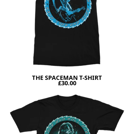
THE SPACEMAN T-SHIRT
£30.00