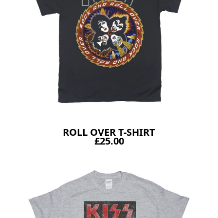
ROLL OVER T-SHIRT
£25.00