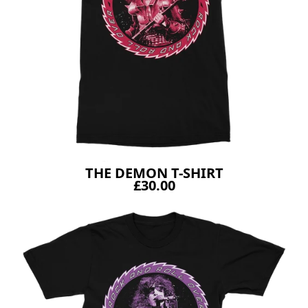
THE DEMON T-SHIRT
£30.00