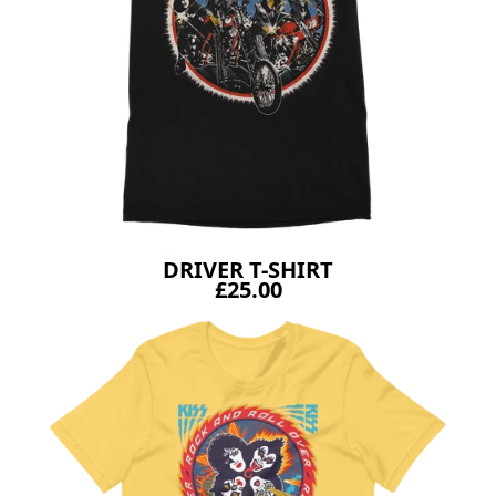
DRIVER T-SHIRT
£25.00