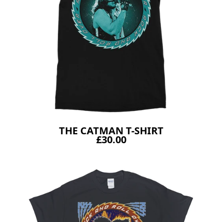
THE CATMAN T-SHIRT
£30.00