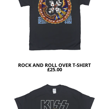
ROCK AND ROLL OVER T-SHIRT
£25.00