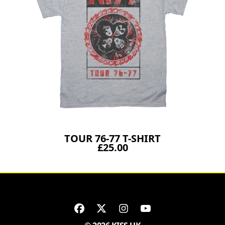
TOUR 76-77 T-SHIRT
£25.00