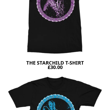
THE STARCHILD T-SHIRT
£30.00