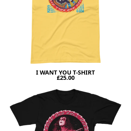
I WANT YOU T-SHIRT
£25.00