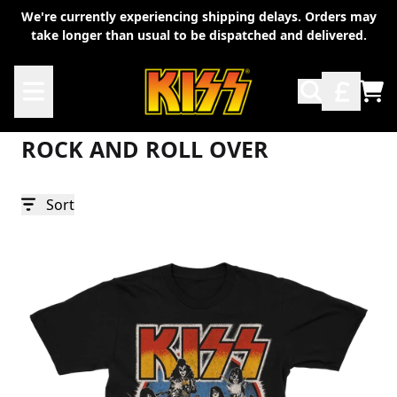
Skip to content
We're currently experiencing shipping delays. Orders may
take longer than usual to be dispatched and delivered.
Rock And Roll Over
TO
ROCK AND ROLL OVER
Sort