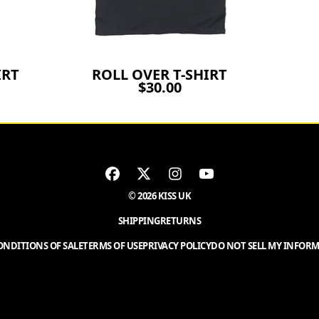
IRT
ROLL OVER T-SHIRT
$30.00
© 2026 KISS UK
SHIPPING
RETURNS
NDITIONS OF SALE
TERMS OF USE
PRIVACY POLICY
DO NOT SELL MY INFOR