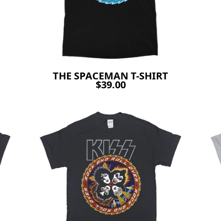
THE SPACEMAN T-SHIRT
$39.00