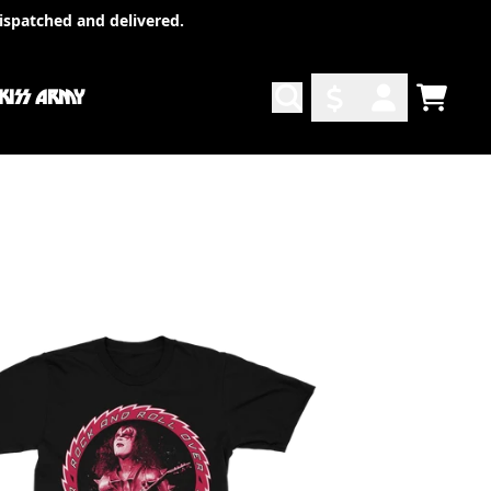
ispatched and delivered.
 KISS ARMY
TODO
ACCOUNT