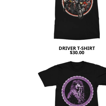
DRIVER T-SHIRT
$30.00