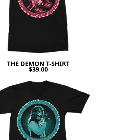
THE DEMON T-SHIRT
$39.00