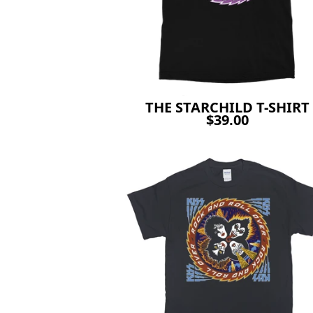
THE STARCHILD T-SHIRT
$39.00