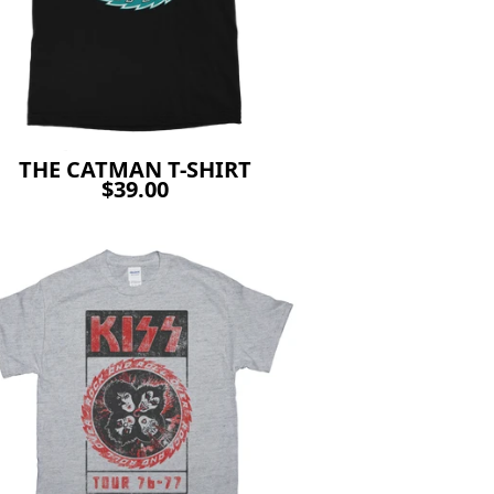
THE CATMAN T-SHIRT
$39.00