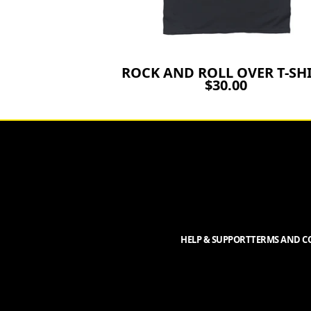
ROCK AND ROLL OVER T-SH
$30.00
HELP & SUPPORT
TERMS AND CO