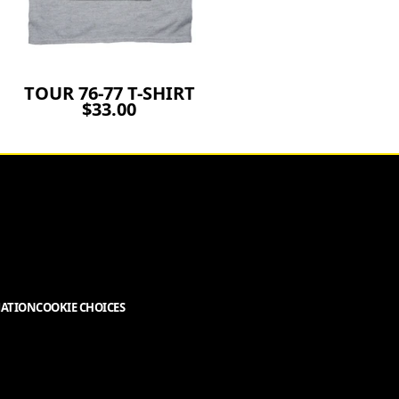
TOUR 76-77 T-SHIRT
$33.00
MATION
COOKIE CHOICES