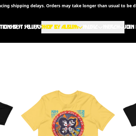
ncing shipping delays. Orders may take longer than usual to be d
TIONS
BEST SELLERS
SHOP BY ALBUM
MUSIC
MERCH
JOIN