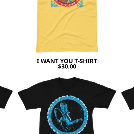
I WANT YOU T-SHIRT
$30.00