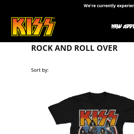
Skip to content
We're currently experie
Rock And Roll Over
NEW ADDI
ROCK AND ROLL OVER